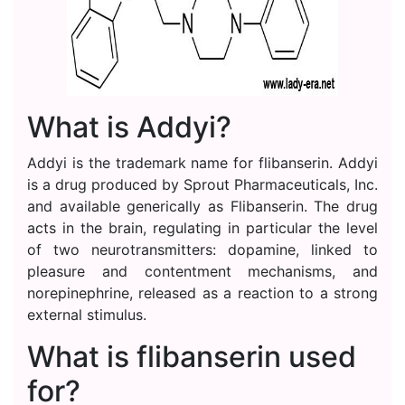
What is Addyi?
Addyi is the trademark name for flibanserin. Addyi
is a drug produced by Sprout Pharmaceuticals, Inc.
and available generically as Flibanserin. The drug
acts in the brain, regulating in particular the level
of two neurotransmitters: dopamine, linked to
pleasure and contentment mechanisms, and
norepinephrine, released as a reaction to a strong
external stimulus.
What is flibanserin used
for?