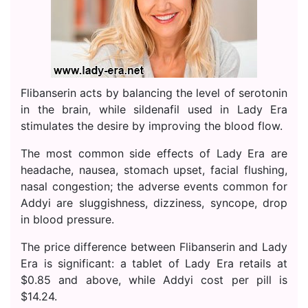
Flibanserin acts by balancing the level of serotonin
in the brain, while sildenafil used in Lady Era
stimulates the desire by improving the blood flow.
The most common side effects of Lady Era are
headache, nausea, stomach upset, facial flushing,
nasal congestion; the adverse events common for
Addyi are sluggishness, dizziness, syncope, drop
in blood pressure.
The price difference between Flibanserin and Lady
Era is significant: a tablet of Lady Era retails at
$0.85 and above, while Addyi cost per pill is
$14.24.