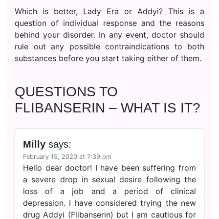
Which is better, Lady Era or Addyi? This is a
question of individual response and the reasons
behind your disorder. In any event, doctor should
rule out any possible contraindications to both
substances before you start taking either of them.
QUESTIONS TO
FLIBANSERIN – WHAT IS IT?
Milly
says:
February 15, 2020 at 7:39 pm
Hello dear doctor! I have been suffering from
a severe drop in sexual desire following the
loss of a job and a period of clinical
depression. I have considered trying the new
drug Addyi (Flibanserin) but I am cautious for