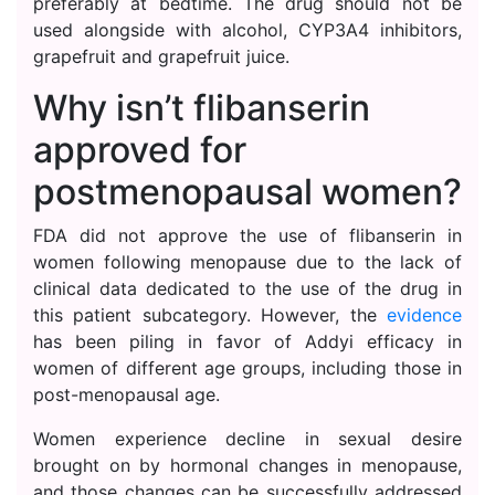
preferably at bedtime. The drug should not be
used alongside with alcohol, CYP3A4 inhibitors,
grapefruit and grapefruit juice.
Why isn’t flibanserin
approved for
postmenopausal women?
FDA did not approve the use of flibanserin in
women following menopause due to the lack of
clinical data dedicated to the use of the drug in
this patient subcategory. However, the
evidence
has been piling in favor of Addyi efficacy in
women of different age groups, including those in
post-menopausal age.
Women experience decline in sexual desire
brought on by hormonal changes in menopause,
and those changes can be successfully addressed