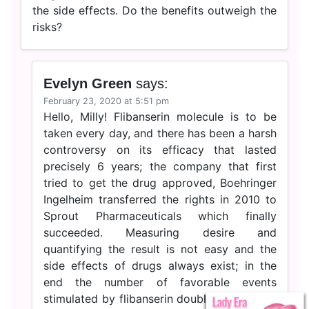
the side effects. Do the benefits outweigh the
risks?
Evelyn Green
says:
February 23, 2020 at 5:51 pm
Hello, Milly! Flibanserin molecule is to be
taken every day, and there has been a harsh
controversy on its efficacy that lasted
precisely 6 years; the company that first
tried to get the drug approved, Boehringer
Ingelheim transferred the rights in 2010 to
Sprout Pharmaceuticals which finally
succeeded. Measuring desire and
quantifying the result is not easy and the
side effects of drugs always exist; in the
end the number of favorable events
stimulated by flibanserin doubled compared