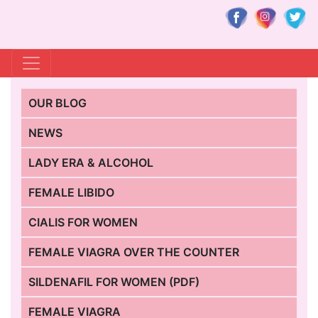
OUR BLOG
NEWS
LADY ERA & ALCOHOL
FEMALE LIBIDO
CIALIS FOR WOMEN
FEMALE VIAGRA OVER THE COUNTER
SILDENAFIL FOR WOMEN (PDF)
FEMALE VIAGRA