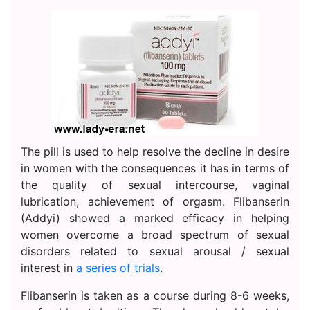
The pill is used to help resolve the decline in desire
in women with the consequences it has in terms of
the quality of sexual intercourse, vaginal
lubrication, achievement of orgasm. Flibanserin
(Addyi) showed a marked efficacy in helping
women overcome a broad spectrum of sexual
disorders related to sexual arousal / sexual
interest in
a series of trials
.
Flibanserin is taken as a course during 8-6 weeks,