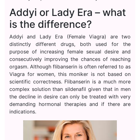
Addyi or Lady Era – what
is the difference?
Addyi and Lady Era (Female Viagra) are two
distinctly different drugs, both used for the
purpose of increasing female sexual desire and
consecutively improving the chances of reaching
orgasm. Although flibanserin is often referred to as
Viagra for women, this moniker is not based on
scientific correctness. Flibanserin is a much more
complex solution than sildenafil given that in men
the decline in desire can only be treated with very
demanding hormonal therapies and if there are
indications.