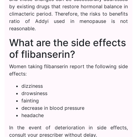
by existing drugs that restore hormonal balance in
climacteric period. Therefore, the risks to benefits
ratio of Addyi used in menopause is not
reasonable.
What are the side effects
of flibanserin?
Women taking flibanserin report the following side
effects:
dizziness
drowsiness
fainting
decrease in blood pressure
headache
In the event of deterioration in side effects,
consult your prescriber without delay.