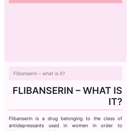
Flibanserin – what is it?
FLIBANSERIN – WHAT IS
IT?
Flibanserin is a drug belonging to the class of
antidepressants used in women in order to