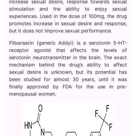
increase sexual desire, response towards sexual
stimulation and the ability to enjoy sexual
experiences. Used in the dose of 100mg, the drug
promotes increase in sexual desire and response,
but it does not improve sexual performance.
Flibanserin (generic Addyi) is a serotonin 5-HT-
receptor agonist that affects the levels of
serotonin neurotransmitter in the brain. The exact
mechanism behind the drug’s ability to affect
sexual desire is unknown, but its potential has
been studied for almost 30 years, until it was
finally approved by FDA for the use in pre-
menopausal women.