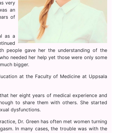
as very
 was an
ars of
al as a
ntinued
ith people gave her the understanding of the
 who needed her help yet those were only some
 much bigger.
ducation at the Faculty of Medicine at Uppsala
hat her eight years of medical experience and
nough to share them with others. She started
xual dysfunctions.
practice, Dr. Green has often met women turning
orgasm. In many cases, the trouble was with the