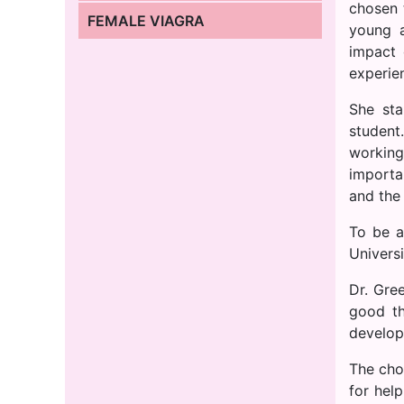
chosen
FEMALE VIAGRA
young a
impact
experien
She sta
student
working
importa
and the
To be a
Universi
Dr. Gre
good th
develop
The cho
for hel