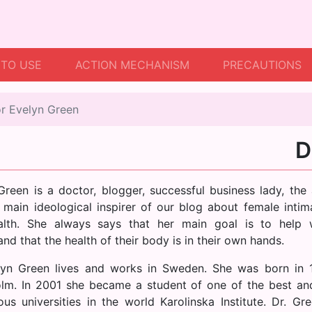
TO USE
ACTION MECHANISM
PRECAUTIONS
r Evelyn Green
D
Green is a doctor, blogger, successful business lady, the 
 main ideological inspirer of our blog about female intima
alth. She always says that her main goal is to help
nd that the health of their body is in their own hands.
lyn Green lives and works in Sweden. She was born in 
lm. In 2001 she became a student of one of the best a
ious universities in the world Karolinska Institute. Dr. Gr