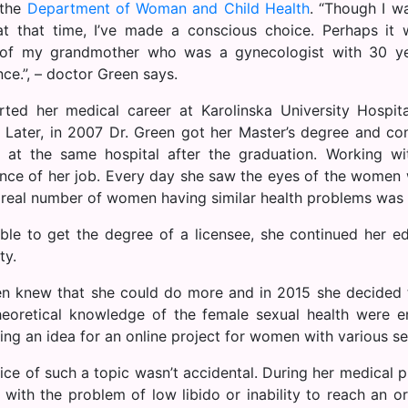
 the
Department of Woman and Child Health
. “Though I w
t that time, I’ve made a conscious choice. Perhaps it
 of my grandmother who was a gynecologist with 30 ye
ce.”, – doctor Green says.
rted her medical career at Karolinska University Hospit
. Later, in 2007 Dr. Green got her Master’s degree and co
 at the same hospital after the graduation. Working w
nce of her job. Every day she saw the eyes of the women
 real number of women having similar health problems was
ble to get the degree of a licensee, she continued her e
ty.
en knew that she could do more and in 2015 she decided t
eoretical knowledge of the female sexual health were e
ing an idea for an online project for women with various se
ice of such a topic wasn’t accidental. During her medical 
p with the problem of low libido or inability to reach an 