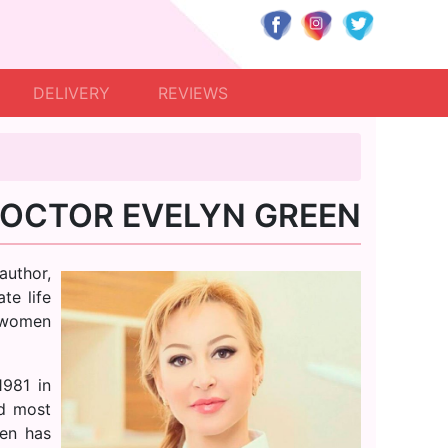
DELIVERY
REVIEWS
OCTOR EVELYN GREEN
author,
te life
 women
1981 in
nd most
een has