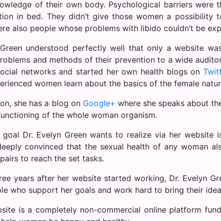
owledge of their own body. Psychological barriers were 
ction in bed. They didn’t give those women a possibility 
ere also people whose problems with libido couldn’t be exp
Green understood perfectly well that only a website was
problems and methods of their prevention to a wide audito
social networks and started her own health blogs on
Twit
erienced women learn about the basics of the female natur
ion, she has a blog on
Google+
where she speaks about the 
functioning of the whole woman organism.
 goal Dr. Evelyn Green wants to realize via her website 
deeply convinced that the sexual health of any woman al
pairs to reach the set tasks.
ree years after her website started working, Dr. Evelyn Gr
le who support her goals and work hard to bring their ide
site is a completely non-commercial online platform fun