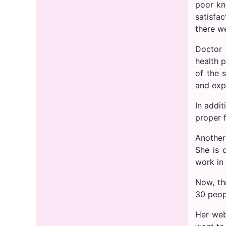
poor kn
satisfa
there w
Doctor 
health 
of the 
and exp
In addit
proper 
Another
She is 
work in 
Now, th
30 peop
Her web