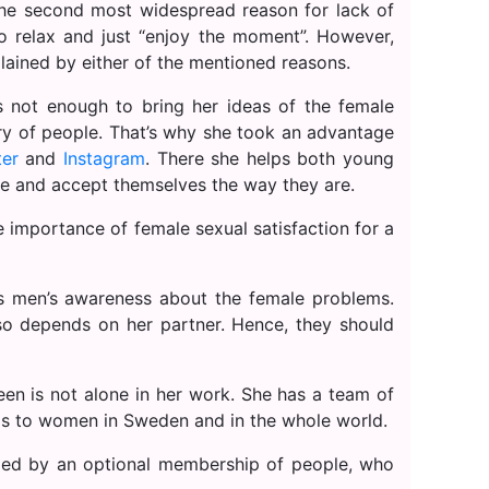
the second most widespread reason for lack of
to relax and just “enjoy the moment”. However,
lained by either of the mentioned reasons.
 not enough to bring her ideas of the female
ry of people. That’s why she took an advantage
ter
and
Instagram
. There she helps both young
e and accept themselves the way they are.
importance of female sexual satisfaction for a
is men’s awareness about the female problems.
so depends on her partner. Hence, they should
een is not alone in her work. She has a team of
as to women in Sweden and in the whole world.
ded by an optional membership of people, who