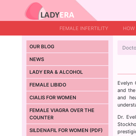
FEMALE INFERTILITY
HOW 
OUR BLOG
Docto
NEWS
LADY ERA & ALCOHOL
Evelyn 
FEMALE LIBIDO
and the
CIALIS FOR WOMEN
and he
understa
FEMALE VIAGRA OVER THE
Dr. Eve
COUNTER
Stockho
SILDENAFIL FOR WOMEN (PDF)
prestig