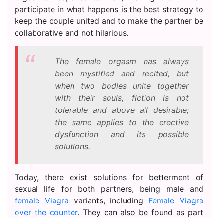
participate in what happens is the best strategy to
keep the couple united and to make the partner be
collaborative and not hilarious.
The female orgasm has always
been mystified and recited, but
when two bodies unite together
with their souls, fiction is not
tolerable and above all desirable;
the same applies to the erective
dysfunction and its possible
solutions.
Today, there exist solutions for betterment of
sexual life for both partners, being male and
female Viagra
variants, including
Female Viagra
over the counter
. They can also be found as part