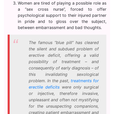
Women are tired of playing a possible role as
a “sex cross nurse”, forced to offer
psychological support to their injured partner
in pride and to gloss over the subject,
between embarrassment and bad thoughts.
The famous “blue pill” has cleared
the silent and subdued problem of
erective deficit, offering a valid
possibility of treatment – and
consequently of early diagnosis – of
this invalidating sexological
problem. In the past,
treatments for
erectile deficits
were only surgical
or injective, therefore invasive,
unpleasant and often not mystifying
for the unsuspecting companions,
creating patient embarrassment and