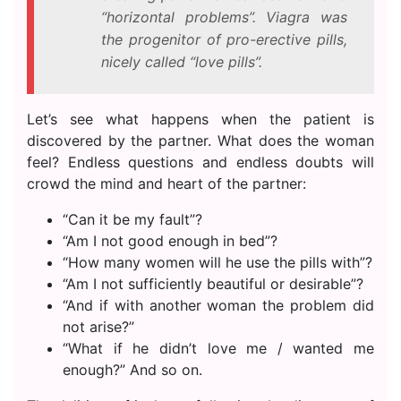
“horizontal problems”. Viagra was
the progenitor of pro-erective pills,
nicely called “love pills”.
Let’s see what happens when the patient is
discovered by the partner. What does the woman
feel? Endless questions and endless doubts will
crowd the mind and heart of the partner:
“Can it be my fault”?
“Am I not good enough in bed”?
“How many women will he use the pills with”?
“Am I not sufficiently beautiful or desirable”?
“And if with another woman the problem did
not arise?”
“What if he didn’t love me / wanted me
enough?” And so on.