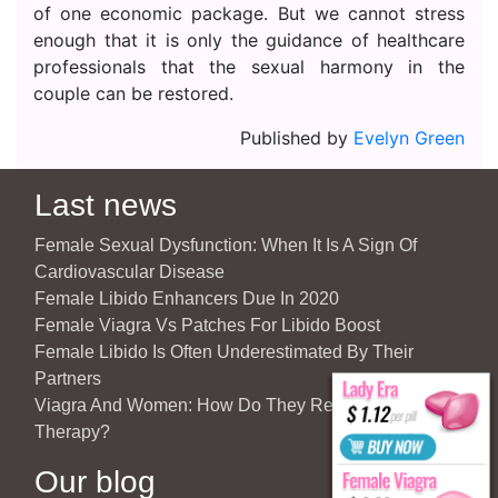
of one economic package. But we cannot stress
enough that it is only the guidance of healthcare
professionals that the sexual harmony in the
couple can be restored.
Published by
Evelyn Green
Last news
Female Sexual Dysfunction: When It Is A Sign Of
Cardiovascular Disease
Female Libido Enhancers Due In 2020
Female Viagra Vs Patches For Libido Boost
Female Libido Is Often Underestimated By Their
Partners
Viagra And Women: How Do They React To Partner’s
Therapy?
Our blog