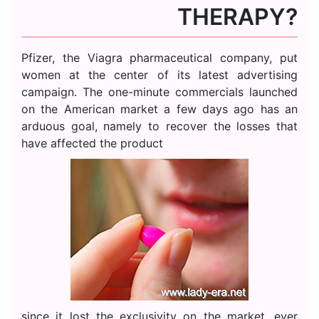
THERAPY?
Pfizer, the Viagra pharmaceutical company, put
women at the center of its latest advertising
campaign. The one-minute commercials launched
on the American market a few days ago has an
arduous goal, namely to recover the losses that
have affected the product
since it lost the exclusivity on the market, ever