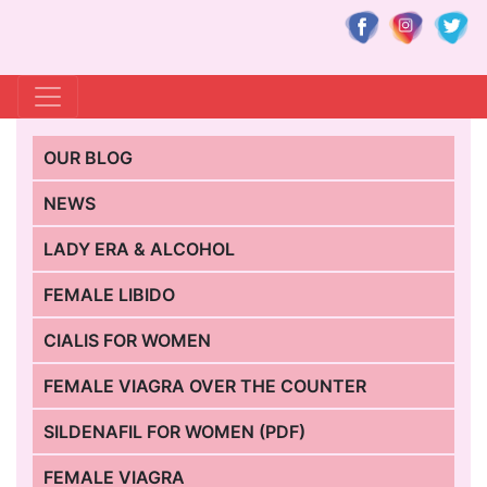
OUR BLOG
NEWS
LADY ERA & ALCOHOL
FEMALE LIBIDO
CIALIS FOR WOMEN
FEMALE VIAGRA OVER THE COUNTER
SILDENAFIL FOR WOMEN (PDF)
FEMALE VIAGRA