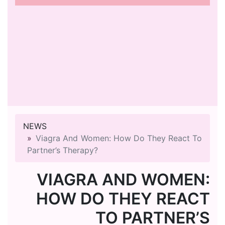
NEWS
Viagra And Women: How Do They React To
Partner’s Therapy?
VIAGRA AND WOMEN:
HOW DO THEY REACT
TO PARTNER’S