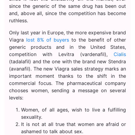
since the generic of the same drug has been out
and, above all, since the competition has become
ruthless.
Only last year in Europe, the more expensive brand
Viagra
lost 8% of buyers
to the benefit of other
generic products and in the United States,
competition with Levitra (vardenafil),
Cialis
(tadalafil) and the one with the brand new Stendra
(avanafil). The new Viagra sales strategy marks an
important moment thanks to the shift in the
commercial focus. The pharmaceutical company
chooses women, sending a message on several
levels:
Women, of all ages, wish to live a fulfilling
sexuality.
It is not at all true that women are afraid or
ashamed to talk about sex.