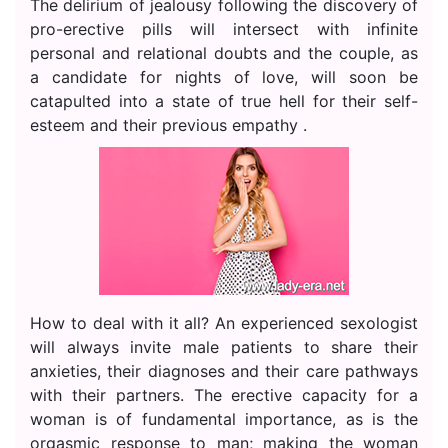
The delirium of jealousy following the discovery of
pro-erective pills will intersect with infinite
personal and relational doubts and the couple, as
a candidate for nights of love, will soon be
catapulted into a state of true hell for their self-
esteem and their previous empathy .
How to deal with it all? An experienced sexologist
will always invite male patients to share their
anxieties, their diagnoses and their care pathways
with their partners. The erective capacity for a
woman is of fundamental importance, as is the
orgasmic response to man; making the woman