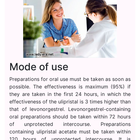
Mode of use
Preparations for oral use must be taken as soon as
possible. The effectiveness is maximum (95%) if
they are taken in the first 24 hours, in which the
effectiveness of the ulipristal is 3 times higher than
that of levonorgestrel. Levonorgestrel-containing
oral preparations should be taken within 72 hours
of unprotected intercourse. Preparations
containing ulipristal acetate must be taken within
120 hours of unprotected intercourse. It is