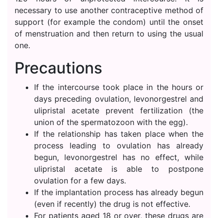
necessary to use another contraceptive method of
support (for example the condom) until the onset
of menstruation and then return to using the usual
one.
Precautions
If the intercourse took place in the hours or
days preceding ovulation, levonorgestrel and
ulipristal acetate prevent fertilization (the
union of the spermatozoon with the egg).
If the relationship has taken place when the
process leading to ovulation has already
begun, levonorgestrel has no effect, while
ulipristal acetate is able to postpone
ovulation for a few days.
If the implantation process has already begun
(even if recently) the drug is not effective.
For patients aged 18 or over, these drugs are