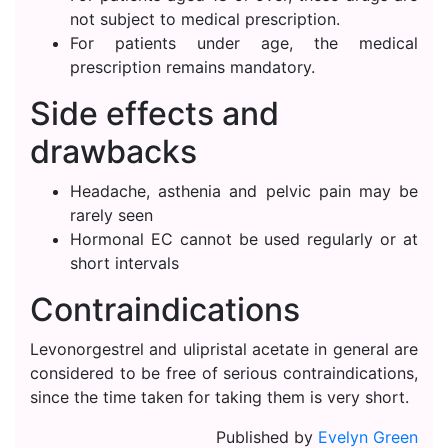
not subject to medical prescription.
For patients under age, the medical
prescription remains mandatory.
Side effects and
drawbacks
Headache, asthenia and pelvic pain may be
rarely seen
Hormonal EC cannot be used regularly or at
short intervals
Contraindications
Levonorgestrel and ulipristal acetate in general are
considered to be free of serious contraindications,
since the time taken for taking them is very short.
Published by
Evelyn Green