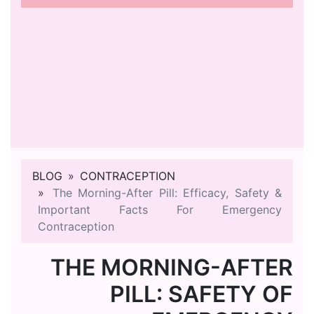
BLOG
CONTRACEPTION
The Morning-After Pill: Efficacy, Safety &
Important Facts For Emergency
Contraception
THE MORNING-AFTER
PILL: SAFETY OF