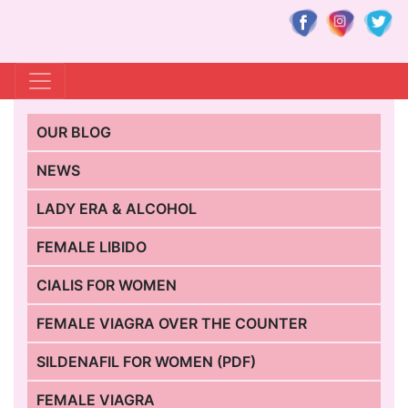
OUR BLOG
NEWS
LADY ERA & ALCOHOL
FEMALE LIBIDO
CIALIS FOR WOMEN
FEMALE VIAGRA OVER THE COUNTER
SILDENAFIL FOR WOMEN (PDF)
FEMALE VIAGRA