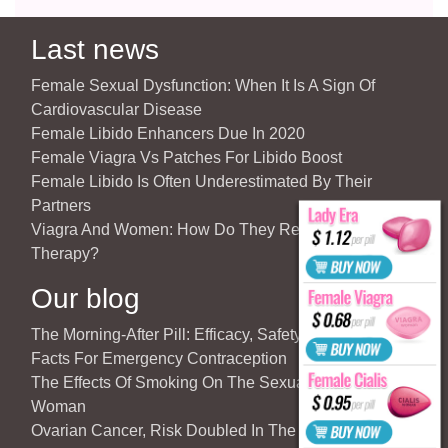
Last news
Female Sexual Dysfunction: When It Is A Sign Of
Cardiovascular Disease
Female Libido Enhancers Due In 2020
Female Viagra Vs Patches For Libido Boost
Female Libido Is Often Underestimated By Their
Partners
Viagra And Women: How Do They React To Partner’s
Therapy?
Our blog
The Morning-After Pill: Efficacy, Safety & Important
Facts For Emergency Contraception
The Effects Of Smoking On The Sexuality Of The
Woman
Ovarian Cancer, Risk Doubled In The Case Of