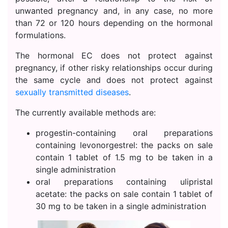
unwanted pregnancy and, in any case, no more
than 72 or 120 hours depending on the hormonal
formulations.
The hormonal EC does not protect against
pregnancy, if other risky relationships occur during
the same cycle and does not protect against
sexually transmitted diseases
.
The currently available methods are:
progestin-containing oral preparations
containing levonorgestrel: the packs on sale
contain 1 tablet of 1.5 mg to be taken in a
single administration
oral preparations containing ulipristal
acetate: the packs on sale contain 1 tablet of
30 mg to be taken in a single administration