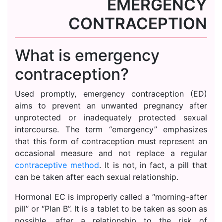
EMERGENCY
CONTRACEPTION
What is emergency
contraception?
Used promptly, emergency contraception (ED)
aims to prevent an unwanted pregnancy after
unprotected or inadequately protected sexual
intercourse. The term “emergency” emphasizes
that this form of contraception must represent an
occasional measure and not replace a regular
contraceptive method
. It is not, in fact, a pill that
can be taken after each sexual relationship.
Hormonal EC is improperly called a “morning-after
pill” or “Plan B”. It is a tablet to be taken as soon as
possible, after a relationship to the risk of