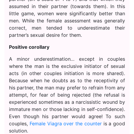
assumed in their partner (towards them). In this
little game, women were significantly better than
men. While the female assessment was generally
correct, men tended to underestimate their
partner’s sexual desire for them.
Positive corollary
A minor underestimation… except in couples
where the man is the exclusive initiator of sexual
acts (in other couples initiation is more shared).
Because when he doubts as to the receptivity of
his partner, the man may prefer to refrain from any
attempt, for fear of being rejected (the refusal is
experienced sometimes as a narcissistic wound by
immature men or those lacking in self-confidence).
Even though his partner would agree! To such
couples,
Female Viagra over the counter
is a good
solution.