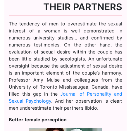
THEIR PARTNERS
The tendency of men to overestimate the sexual
interest of a woman is well demonstrated in
numerous university studies… and confirmed by
numerous testimonies! On the other hand, the
evaluation of sexual desire within the couple has
been little studied by sexologists. An unfortunate
oversight because the adjustment of sexual desire
is an important element of the couple’s harmony.
Professor Amy Muise and colleagues from the
University of Toronto Mississaugaa, Canada, have
filled this gap in the
Journal of Personality and
Sexual Psychology
. And her observation is clear:
men underestimate their partner’s libido.
Better female perception