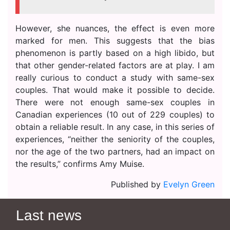
However, she nuances, the effect is even more
marked for men. This suggests that the bias
phenomenon is partly based on a high libido, but
that other gender-related factors are at play. I am
really curious to conduct a study with same-sex
couples. That would make it possible to decide.
There were not enough same-sex couples in
Canadian experiences (10 out of 229 couples) to
obtain a reliable result. In any case, in this series of
experiences, “neither the seniority of the couples,
nor the age of the two partners, had an impact on
the results,” confirms Amy Muise.
Published by
Evelyn Green
Last news