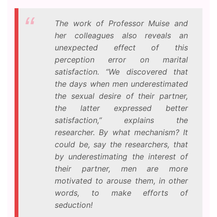
The work of Professor Muise and
her colleagues also reveals an
unexpected effect of this
perception error on marital
satisfaction. “We discovered that
the days when men underestimated
the sexual desire of their partner,
the latter expressed better
satisfaction,” explains the
researcher. By what mechanism? It
could be, say the researchers, that
by underestimating the interest of
their partner, men are more
motivated to arouse them, in other
words, to make efforts of
seduction!