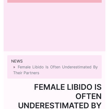
NEWS
Female Libido Is Often Underestimated By
Their Partners
FEMALE LIBIDO IS
OFTEN
UNDERESTIMATED BY