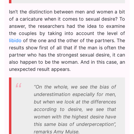
Isn’t the distinction between men and women a bit
of a caricature when it comes to sexual desire? To
answer, the researchers had the idea to examine
the couples by taking into account the level of
libido
of the one and the other of the partners. The
results show first of all that if the man is often the
partner who has the strongest sexual desire, it can
also happen to be the woman. And in this case, an
unexpected result appears.
“On the whole, we see the bias of
underestimation especially for men,
but when we look at the differences
according to desire, we see that
women with the highest desire have
this same bias of underperception”,
remarks Amy Muise.