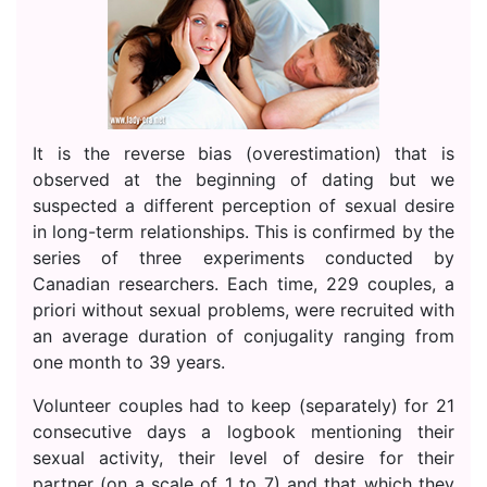
It is the reverse bias (overestimation) that is
observed at the beginning of dating but we
suspected a different perception of sexual desire
in long-term relationships. This is confirmed by the
series of three experiments conducted by
Canadian researchers. Each time, 229 couples, a
priori without sexual problems, were recruited with
an average duration of conjugality ranging from
one month to 39 years.
Volunteer couples had to keep (separately) for 21
consecutive days a logbook mentioning their
sexual activity, their level of desire for their
partner (on a scale of 1 to 7) and that which they