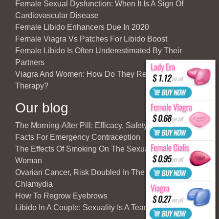
Female Sexual Dysfunction: When It Is A Sign Of
Cardiovascular Disease
Female Libido Enhancers Due In 2020
Female Viagra Vs Patches For Libido Boost
Female Libido Is Often Underestimated By Their
Partners
Viagra And Women: How Do They React To Partner’s
Therapy?
Our blog
The Morning-After Pill: Efficacy, Safety & Important
Facts For Emergency Contraception
The Effects Of Smoking On The Sexuality Of The
Woman
Ovarian Cancer, Risk Doubled In The Case Of
Chlamydia
How To Regrow Eyebrows
Libido In A Couple: Sexuality Is A Team Sport