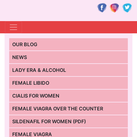
OUR BLOG
NEWS
LADY ERA & ALCOHOL
FEMALE LIBIDO
CIALIS FOR WOMEN
FEMALE VIAGRA OVER THE COUNTER
SILDENAFIL FOR WOMEN (PDF)
FEMALE VIAGRA