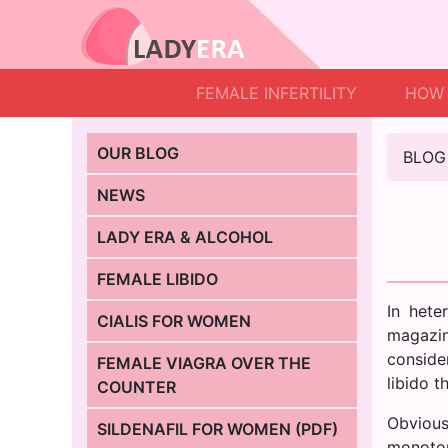
FEMALE INFERTILITY
HOW 
OUR BLOG
BLOG
NEWS
LADY ERA & ALCOHOL
FEMALE LIBIDO
In hete
CIALIS FOR WOMEN
magazin
consider
FEMALE VIAGRA OVER THE
libido t
COUNTER
Obvious
SILDENAFIL FOR WOMEN (PDF)
monoton