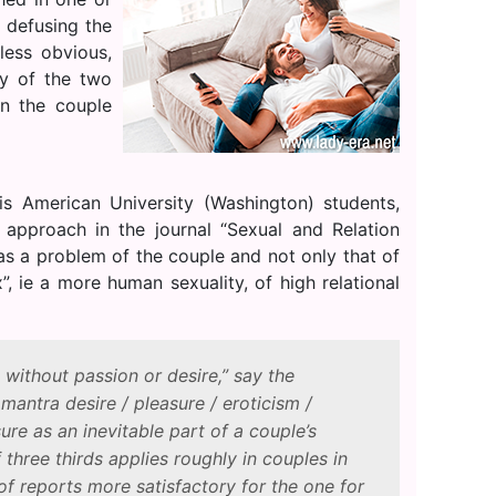
 defusing the
less obvious,
ty of the two
en the couple
s American University (Washington) students,
pproach in the journal “Sexual and Relation
n as a problem of the couple and not only that of
, ie a more human sexuality, of high relational
without passion or desire,” say the
 mantra desire / pleasure / eroticism /
ure as an inevitable part of a couple’s
 three thirds applies roughly in couples in
 of reports more satisfactory for the one for