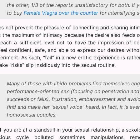
the other, 1/3 of the reports unsatisfactory for both. If 
to buy
Female Viagra over the counter
for intensifying s
es not prevent the pleasure of connecting and sharing intim
ts the maximum of intimacy because the desire also feeds o
reach a sufficient level not to have the impression of b
eel confident, safe, and able to express our desires withou
riment. As such, “fail” in a new erotic experience is rathe
ake “risks” slip insidiously into the sexual routine.
Many of those with libido problems find themselves enga
performance-oriented sex (focusing on penetration an
succeeds or fails), frustration, embarrassment and avoid
find and make her ”sexual voice” heard. In fact, it is ever
homosexual couples.
 if you are at a standstill in your sexual relationship, a sex
cious cycle polluted sometimes manipulations, rem