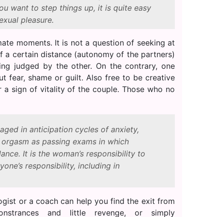
you want to step things up, it is quite easy
exual pleasure.
ate moments. It is not a question of seeking at
f a certain distance (autonomy of the partners)
eing judged by the other. On the contrary, one
t fear, shame or guilt. Also free to be creative
r a sign of vitality of the couple. Those who no
ged in anticipation cycles of anxiety,
d orgasm as passing exams in which
ance. It is the woman’s responsibility to
yone’s responsibility, including in
ologist or a coach can help you find the exit from
onstrances and little revenge, or simply