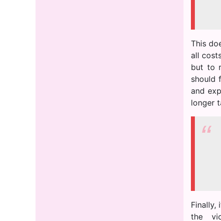
This do
all cos
but to 
should f
and expe
longer t
Finally,
the vi