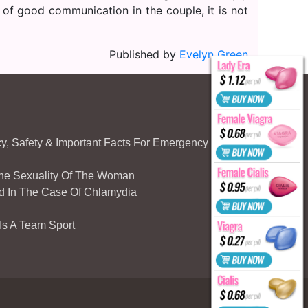
 of good communication in the couple, it is not
Published by
Evelyn Green
acy, Safety & Important Facts For Emergency
The Sexuality Of The Woman
d In The Case Of Chlamydia
 Is A Team Sport