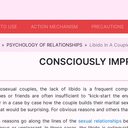
TO USE
ACTION MECHANISM
PRECAUTIONS
PSYCHOLOGY OF RELATIONSHIPS
Libido In A Coupl
CONSCIOUSLY IMP
rosexual couples, the lack of libido is a frequent comp
es or friends are often insufficient to “kick-start the e
 in a case by case how the couple builds their marital sexu
hat would be surprising. For obvious reasons and others tha
 reasons go along the lines of the
sexual relationships
be
ous or unpleasant. In these cases, the libido is extinguis