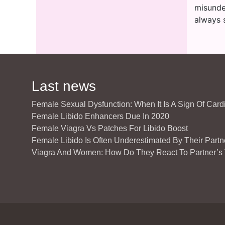
misunde
always s
Last news
Female Sexual Dysfunction: When It Is A Sign Of Car
Female Libido Enhancers Due In 2020
Female Viagra Vs Patches For Libido Boost
Female Libido Is Often Underestimated By Their Partn
Viagra And Women: How Do They React To Partner’s