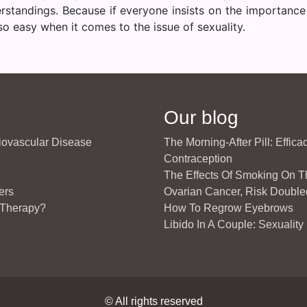
rstandings. Because if everyone insists on the importance
o easy when it comes to the issue of sexuality.
Our blog
diovascular Disease
The Morning-After Pill: Effic
Contraception
The Effects Of Smoking On 
ers
Ovarian Cancer, Risk Double
 Therapy?
How To Regrow Eyebrows
Libido In A Couple: Sexuality
© All rights reserved