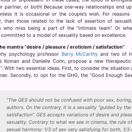
er partner, or both! Because one-way relationships end up
unless it is occasional or the couple’s wish. For reasons 
, than those related to the lack of assertion of sexuali
s who miss being a part of the “intimate team”. Or wh
 committed to a model of sexuality based on excellence.
he mantra “desire / pleasure / eroticism / satisfaction”
why psychology professor
Barry McCarthy
and two of hi
 Koman and Danielle Cohn, propose a new therapeutic a
. With two essential ideas. First, to consider the situatio
tner. Secondly, to opt for the GHG, the “Good Enough Sex”
“The GES should not be confused with poor sex, boring, 
authors. On the contrary, it is a sexuality “guided by the
satisfaction”. GES accepts variations of desire and pleas
sexuality. Contrary to what we see in cinema, the rule of
sexual harmony: 1/3 of sex very satisfying for both, 1/3