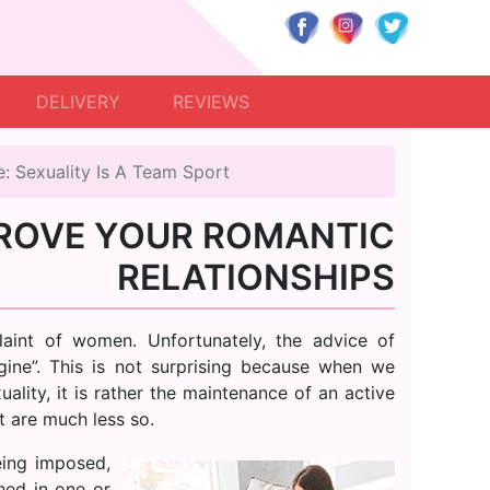
DELIVERY
REVIEWS
e: Sexuality Is A Team Sport
ROVE YOUR ROMANTIC
RELATIONSHIPS
laint of women. Unfortunately, the advice of
ngine”. This is not surprising because when we
ality, it is rather the maintenance of an active
t are much less so.
ing imposed,
hed in one or