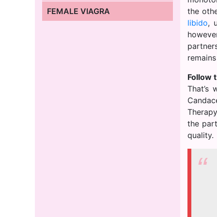
FEMALE VIAGRA
the oth
libido
, 
however
partner
remains
Follow t
That’s 
Candace
Therapy”
the par
quality.