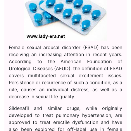
Female sexual arousal disorder (FSAD) has been
receiving an increasing attention in recent years.
According to the American Foundation of
Urological Diseases (AFUD), the definition of FSAD
covers multifaceted sexual excitement issues.
Persistence or recurrence of such a condition, as a
rule, causes an individual distress, as well as a
decrease in sexual life quality.
Sildenafil and similar drugs, while originally
developed to treat pulmonary hypertension, are
approved to treat erectile dysfunction and have
also been explored for off-label use in female