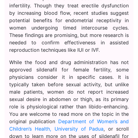
infertility. Though they treat erectile dysfunction
by increasing blood flow, recent studies suggest
potential benefits for endometrial receptivity in
women undergoing timed intercourse cycles.
These findings are promising, but more research is
needed to confirm effectiveness in assisted
reproduction techniques like IUI or IVF.
While the food and drug administration has not
approved sildenafil for female fertility, some
physicians consider it in specific cases. It is
typically taken before sexual activity, but unlike
male patients, women do not report increased
sexual desire in abdomen or thigh, as its primary
role is physiological rather than libido-enhancing.
You are welcome to read more on the topic in the
original publication
Department of Women’s and
Children’s Health, University of Padua
, or scroll
down to learn more on the uses of sildenafil for