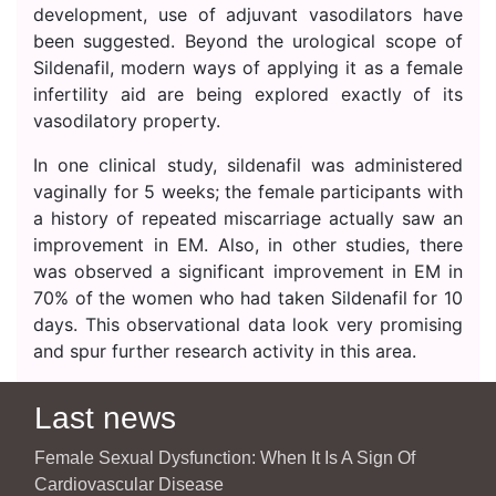
development, use of adjuvant vasodilators have
been suggested. Beyond the urological scope of
Sildenafil, modern ways of applying it as a female
infertility aid are being explored exactly of its
vasodilatory property.
In one clinical study, sildenafil was administered
vaginally for 5 weeks; the female participants with
a history of repeated miscarriage actually saw an
improvement in EM. Also, in other studies, there
was observed a significant improvement in EM in
70% of the women who had taken Sildenafil for 10
days. This observational data look very promising
and spur further research activity in this area.
Last news
Female Sexual Dysfunction: When It Is A Sign Of
Cardiovascular Disease