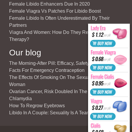
Female Libido Enhancers Due In 2020
Female Viagra Vs Patches For Libido Boost
Female Libido Is Often Underestimated By Their
Partners
Viagra And Women: How Do They React To Partner’s
Therapy?
Our blog
The Morning-After Pill: Efficacy, Safety & Important
Facts For Emergency Contraception
The Effects Of Smoking On The Sexuality Of The
Woman
Ovarian Cancer, Risk Doubled In The Case Of
Chlamydia
How To Regrow Eyebrows
Libido In A Couple: Sexuality Is A Team Sport