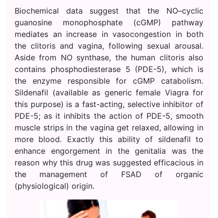
Biochemical data suggest that the NO–cyclic
guanosine monophosphate (cGMP) pathway
mediates an increase in vasocongestion in both
the clitoris and vagina, following sexual arousal.
Aside from NO synthase, the human clitoris also
contains phosphodiesterase 5 (PDE-5), which is
the enzyme responsible for cGMP catabolism.
Sildenafil (available as generic female Viagra for
this purpose) is a fast-acting, selective inhibitor of
PDE-5; as it inhibits the action of PDE-5, smooth
muscle strips in the vagina get relaxed, allowing in
more blood. Exactly this ability of sildenafil to
enhance engorgement in the genitalia was the
reason why this drug was suggested efficacious in
the management of FSAD of organic
(physiological) origin.