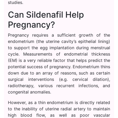
studies.
Can Sildenafil Help
Pregnancy?
Pregnancy requires a sufficient growth of the
endometrium (the uterine cavity’s epithelial lining)
to support the egg implantation during menstrual
cycle. Measurements of endometrial thickness
(EM) is a very reliable factor that helps predict the
potential success of pregnancy. Endometrium thins
down due to an array of reasons, such as certain
surgical interventions (e.g. cervical dilation),
radiotherapy, various recurrent infections, and
congenital anomalies.
However, as a thin endometrium is directly related
to the inability of uterine radial artery to maintain
high blood flow, as well as poor vascular