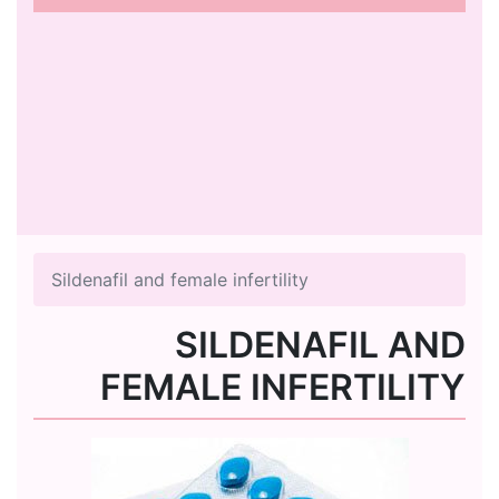
Sildenafil and female infertility
SILDENAFIL AND
FEMALE INFERTILITY