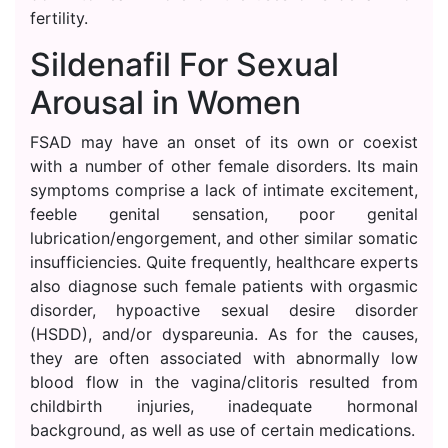
fertility.
Sildenafil For Sexual
Arousal in Women
FSAD may have an onset of its own or coexist
with a number of other female disorders. Its main
symptoms comprise a lack of intimate excitement,
feeble genital sensation, poor genital
lubrication/engorgement, and other similar somatic
insufficiencies. Quite frequently, healthcare experts
also diagnose such female patients with orgasmic
disorder, hypoactive sexual desire disorder
(HSDD), and/or dyspareunia. As for the causes,
they are often associated with abnormally low
blood flow in the vagina/clitoris resulted from
childbirth injuries, inadequate hormonal
background, as well as use of certain medications.