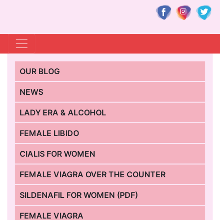
OUR BLOG
NEWS
LADY ERA & ALCOHOL
FEMALE LIBIDO
CIALIS FOR WOMEN
FEMALE VIAGRA OVER THE COUNTER
SILDENAFIL FOR WOMEN (PDF)
FEMALE VIAGRA