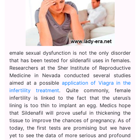
emale sexual dysfunction is not the only disorder
that has been tested for sildenafil uses in females.
Researchers at the Sher Institute of Reproductive
Medicine in Nevada conducted several studies
aimed at a possible
application of Viagra in the
infertility treatment
. Quite commonly, female
infertility is linked to the fact that the uterus’s
lining is too thin to implant an egg. Medics hope
that Sildenafil will prove useful in thickening the
tissue to improve the chances of pregnancy. As of
today, the first tests are promising but we have
yet to see the data of more serious and profound