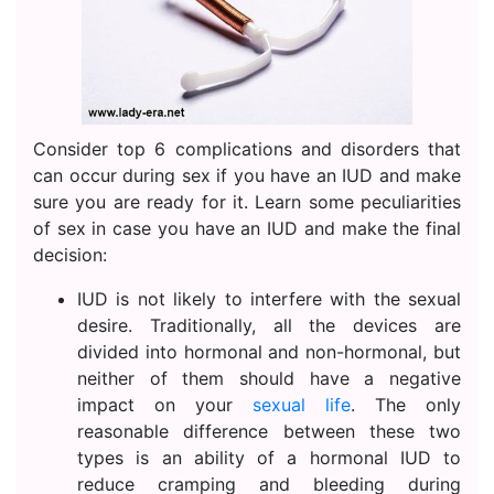
Consider top 6 complications and disorders that
can occur during sex if you have an IUD and make
sure you are ready for it. Learn some peculiarities
of sex in case you have an IUD and make the final
decision:
IUD is not likely to interfere with the sexual
desire. Traditionally, all the devices are
divided into hormonal and non-hormonal, but
neither of them should have a negative
impact on your
sexual life
. The only
reasonable difference between these two
types is an ability of a hormonal IUD to
reduce cramping and bleeding during