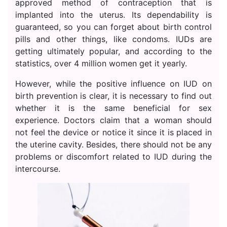
approved method of contraception that is
implanted into the uterus. Its dependability is
guaranteed, so you can forget about birth control
pills and other things, like condoms. IUDs are
getting ultimately popular, and according to the
statistics, over 4 million women get it yearly.
However, while the positive influence on IUD on
birth prevention is clear, it is necessary to find out
whether it is the same beneficial for sex
experience. Doctors claim that a woman should
not feel the device or notice it since it is placed in
the uterine cavity. Besides, there should not be any
problems or discomfort related to IUD during the
intercourse.