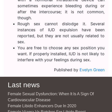
sometimes experience bleeding during or
after the intercourse; it is not common,
though.
Rough sex cannot dislodge it. Several
instances of IUD expulsion have been
reported, but they are not usually related to
sex.
You are free to choose any sex position you
want. If properly installed, IUD is not likely to
interfere with your feelings during sex.
Published by
Evelyn Green
Last news
Female Sexual Dysfunction: When It Is A Sign Of
Cardiovascular Disease
Female Libido Enhancers Due In 2020
Female Viagra Vs Patches For Libido Boost