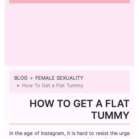
BLOG
FEMALE SEXUALITY
How To Get a Flat Tummy
HOW TO GET A FLAT
TUMMY
In the age of Instagram, it is hard to resist the urge