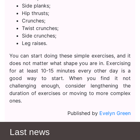
Side planks;
Hip thrusts;
Crunches;
Twist crunches;
Side crunches;
Leg raises.
You can start doing these simple exercises, and it
does not matter what shape you are in. Exercising
for at least 10-15 minutes every other day is a
good way to start. When you find it not
challenging enough, consider lengthening the
duration of exercises or moving to more complex
ones.
Published by
Evelyn Green
Last news