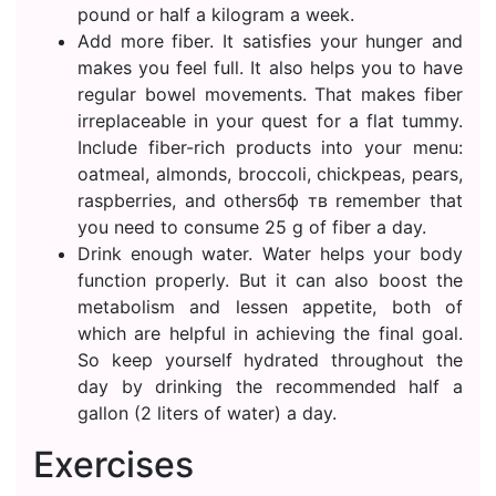
pound or half a kilogram a week.
Add more fiber. It satisfies your hunger and
makes you feel full. It also helps you to have
regular bowel movements. That makes fiber
irreplaceable in your quest for a flat tummy.
Include fiber-rich products into your menu:
oatmeal, almonds, broccoli, chickpeas, pears,
raspberries, and othersбф тв remember that
you need to consume 25 g of fiber a day.
Drink enough water. Water helps your body
function properly. But it can also boost the
metabolism and lessen appetite, both of
which are helpful in achieving the final goal.
So keep yourself hydrated throughout the
day by drinking the recommended half a
gallon (2 liters of water) a day.
Exercises