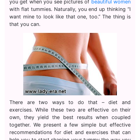
you get when you see pictures of
beautiful women
with flat tummies. Naturally, you end up thinking “I
want mine to look like that one, too.” The thing is
that you can.
There are two ways to do that – diet and
exercises. While these two are effective on their
own, they yield the best results when coupled
together. We present a few simple but effective
recommendations for diet and exercises that can
help you to start shaping your tummy the way you