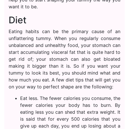
want it to be.
Diet
Eating habits can be the primary cause of an
unflattering tummy. When you regularly consume
unbalanced and unhealthy food, your stomach can
start accumulating visceral fat that is quite hard to
get rid of; your stomach can also get bloated
making it bigger than it is. So if you want your
tummy to look its best, you should mind what and
how much you eat. A few diet tips that will get you
on your way to perfect shape are the following:
Eat less. The fewer calories you consume, the
fewer calories your body has to burn. By
eating less you can shed that extra weight. It
is said that for every 500 calories that you
give up each day, you end up losing about a