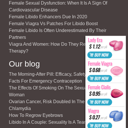
Female Sexual Dysfunction: When It Is A Sign Of
Cardiovascular Disease
Female Libido Enhancers Due In 2020
Female Viagra Vs Patches For Libido Boost
Female Libido Is Often Underestimated By Their
Partners
Viagra And Women: How Do They React To Partner’s
Therapy?
Our blog
The Morning-After Pill: Efficacy, Safety & Important
Facts For Emergency Contraception
The Effects Of Smoking On The Sexuality Of The
Woman
Ovarian Cancer, Risk Doubled In The Case Of
Chlamydia
How To Regrow Eyebrows
Libido In A Couple: Sexuality Is A Team Sport