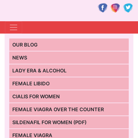
OUR BLOG
NEWS
LADY ERA & ALCOHOL
FEMALE LIBIDO
CIALIS FOR WOMEN
FEMALE VIAGRA OVER THE COUNTER
SILDENAFIL FOR WOMEN (PDF)
FEMALE VIAGRA