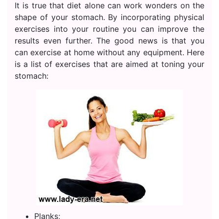
It is true that diet alone can work wonders on the
shape of your stomach. By incorporating physical
exercises into your routine you can improve the
results even further. The good news is that you
can exercise at home without any equipment. Here
is a list of exercises that are aimed at toning your
stomach:
Planks;