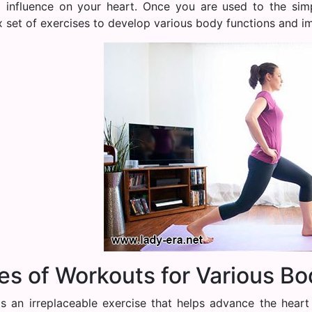
l influence on your heart. Once you are used to the sim
 set of exercises to develop various body functions and im
es of Workouts for Various Bo
is an irreplaceable exercise that helps advance the heart