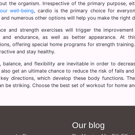
out the organism. Irrespective of the primary purpose, ei
our well-being
, cardio is the primary choice for everyo
 and numerous other options will help you make the right d
nce and strength exercises will trigger the improvement
 and endurance, as well as better appearance. At th
tions, offering special home programs for strength trainin
ractive and stay healthy.
, balance, and flexibility are inevitable in order to decreas
 also get an ultimate chance to reduce the risk of falls and
 key directions, which develop these body functions. The
can be striking. Choose the best set of workout for home an
Our blog