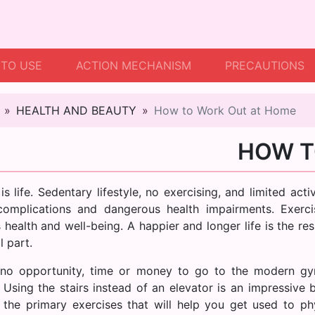
TO USE
ACTION MECHANISM
PRECAUTIONS
HEALTH AND BEAUTY
How to Work Out at Home
HOW T
is life. Sedentary lifestyle, no exercising, and limited ac
complications and dangerous health impairments. Exercis
 health and well-being. A happier and longer life is the re
l part.
no opportunity, time or money to go to the modern gy
. Using the stairs instead of an elevator is an impressive 
 the primary exercises that will help you get used to ph