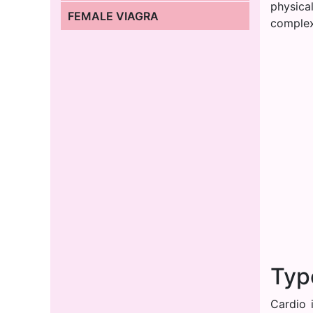
physica
FEMALE VIAGRA
complex
Typ
Cardio 