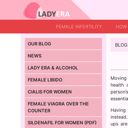
FEMALE INFERTILITY
HOW 
OUR BLOG
BLOG
NEWS
LADY ERA & ALCOHOL
Moving 
FEMALE LIBIDO
health 
CIALIS FOR WOMEN
person’s
essentia
FEMALE VIAGRA OVER THE
Having 
COUNTER
instead
SILDENAFIL FOR WOMEN (PDF)
ups are