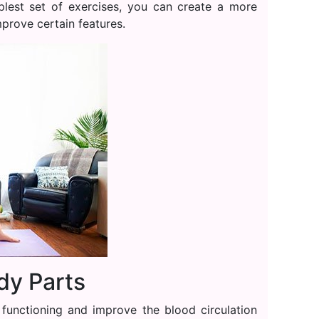
plest set of exercises, you can create a more
prove certain features.
dy Parts
 functioning and improve the blood circulation