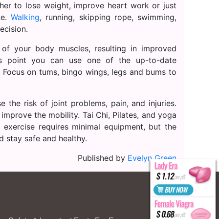
ther to lose weight, improve heart work or just
ne.
Walking
, running, skipping rope, swimming,
ecision.
 of your body muscles, resulting in improved
is point you can use one of the up-to-date
g. Focus on tums, bingo wings, legs and bums to
e the risk of joint problems, pain, and injuries.
 improve the mobility. Tai Chi, Pilates, and yoga
 exercise requires minimal equipment, but the
d stay safe and healthy.
Published by
Evelyn Green