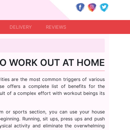
DELIVERY
REVIEWS
O WORK OUT AT HOME
tivities are the most common triggers of various
e offers a complete list of benefits for the
sult of a complex effort with workout beings its
m or sports section, you can use your house
beginning. Running, sit ups, press ups and push
ysical activity and eliminate the overwhelming