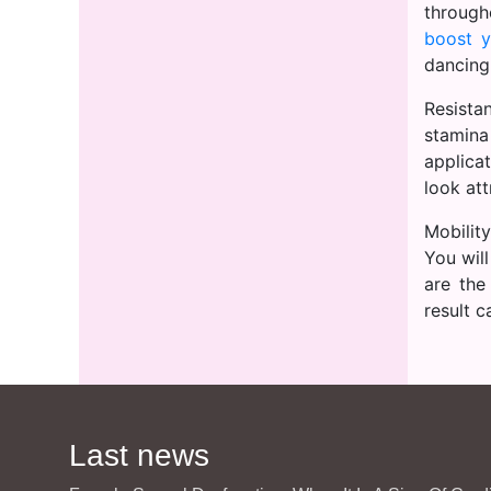
through
boost y
dancing
Resista
stamina
applica
look att
Mobility
You will
are the
result 
Last news