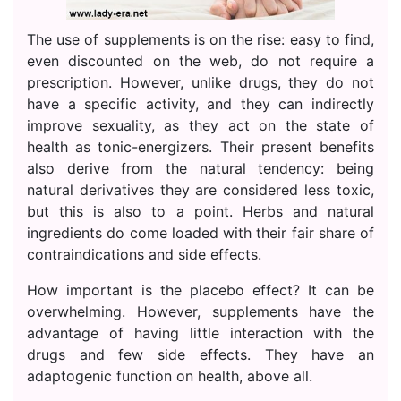
The use of supplements is on the rise: easy to find,
even discounted on the web, do not require a
prescription. However, unlike drugs, they do not
have a specific activity, and they can indirectly
improve sexuality, as they act on the state of
health as tonic-energizers. Their present benefits
also derive from the natural tendency: being
natural derivatives they are considered less toxic,
but this is also to a point. Herbs and natural
ingredients do come loaded with their fair share of
contraindications and side effects.
How important is the placebo effect? It can be
overwhelming. However, supplements have the
advantage of having little interaction with the
drugs and few side effects. They have an
adaptogenic function on health, above all.