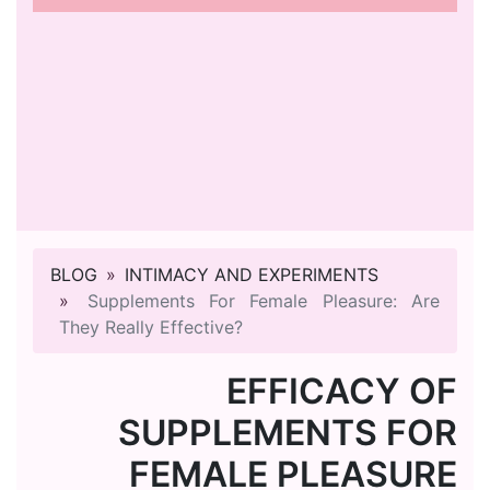
BLOG
INTIMACY AND EXPERIMENTS
Supplements For Female Pleasure: Are
They Really Effective?
EFFICACY OF
SUPPLEMENTS FOR
FEMALE PLEASURE