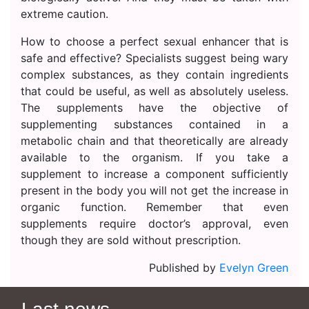
extreme caution.
How to choose a perfect sexual enhancer that is
safe and effective? Specialists suggest being wary
complex substances, as they contain ingredients
that could be useful, as well as absolutely useless.
The supplements have the objective of
supplementing substances contained in a
metabolic chain and that theoretically are already
available to the organism. If you take a
supplement to increase a component sufficiently
present in the body you will not get the increase in
organic function. Remember that even
supplements require doctor’s approval, even
though they are sold without prescription.
Published by
Evelyn Green