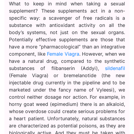
What to keep in mind when taking a sexual
supplement? These supplements act in a non-
specific way: a scavenger of free radicals is a
substance with antioxidant activity on all the
body’s systems, not just on the sexual organs.
Potentially effective supplements are those that
have a more “pharmacological” than an integrative
component, like
Female Viagra
. However, when we
have a natural drug, compared to the synthetic
substances of flibanserin (Addyi),
sildenafil
(Female Viagra) or bremelanotide (the new
injectable drug currently in the pipeline and to be
marketed under the fancy name of Vyleesi), we
control neither dosage nor action. For example, in
horny goat weed (epimedium) there is an alkaloid,
whose overdose could create serious problems for
a heart patient. Unfortunately, natural substances
are characterized as potential poisons, as they are
biologically active. And they must be taken with