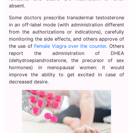
absent.
Some doctors prescribe transdermal testosterone
in an off-label mode (with administration different
from the authorizations or indications), carefully
monitoring the side effects, and others approve of
the use of
Female Viagra over the counter
. Others
report the administration of DHEA
(dehydroepiandrosterone, the precursor of sex
hormones) in menopausal women: it would
improve the ability to get excited in case of
decreased desire.