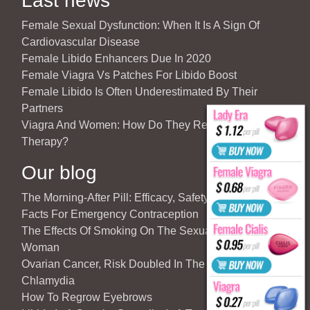
Last news
Female Sexual Dysfunction: When It Is A Sign Of
Cardiovascular Disease
Female Libido Enhancers Due In 2020
Female Viagra Vs Patches For Libido Boost
Female Libido Is Often Underestimated By Their
Partners
Viagra And Women: How Do They React To Partner’s
Therapy?
Our blog
The Morning-After Pill: Efficacy, Safety & Important
Facts For Emergency Contraception
The Effects Of Smoking On The Sexuality Of The
Woman
Ovarian Cancer, Risk Doubled In The Case Of
Chlamydia
How To Regrow Eyebrows