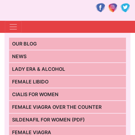
OUR BLOG
NEWS
LADY ERA & ALCOHOL
FEMALE LIBIDO
CIALIS FOR WOMEN
FEMALE VIAGRA OVER THE COUNTER
SILDENAFIL FOR WOMEN (PDF)
FEMALE VIAGRA