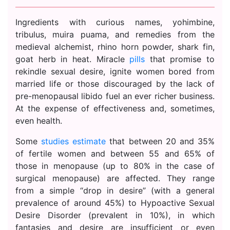
Ingredients with curious names, yohimbine,
tribulus, muira puama, and remedies from the
medieval alchemist, rhino horn powder, shark fin,
goat herb in heat. Miracle
pills
that promise to
rekindle sexual desire, ignite women bored from
married life or those discouraged by the lack of
pre-menopausal libido fuel an ever richer business.
At the expense of effectiveness and, sometimes,
even health.
Some
studies estimate
that between 20 and 35%
of fertile women and between 55 and 65% of
those in menopause (up to 80% in the case of
surgical menopause) are affected. They range
from a simple “drop in desire” (with a general
prevalence of around 45%) to Hypoactive Sexual
Desire Disorder (prevalent in 10%), in which
fantasies and desire are insufficient or even