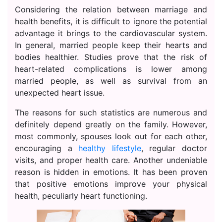
Considering the relation between marriage and
health benefits, it is difficult to ignore the potential
advantage it brings to the cardiovascular system.
In general, married people keep their hearts and
bodies healthier. Studies prove that the risk of
heart-related complications is lower among
married people, as well as survival from an
unexpected heart issue.
The reasons for such statistics are numerous and
definitely depend greatly on the family. However,
most commonly, spouses look out for each other,
encouraging a
healthy lifestyle
, regular doctor
visits, and proper health care. Another undeniable
reason is hidden in emotions. It has been proven
that positive emotions improve your physical
health, peculiarly heart functioning.