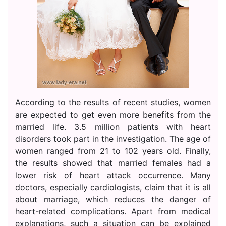
According to the results of recent studies, women
are expected to get even more benefits from the
married life. 3.5 million patients with heart
disorders took part in the investigation. The age of
women ranged from 21 to 102 years old. Finally,
the results showed that married females had a
lower risk of heart attack occurrence. Many
doctors, especially cardiologists, claim that it is all
about marriage, which reduces the danger of
heart-related complications. Apart from medical
explanations, such a situation can be explained