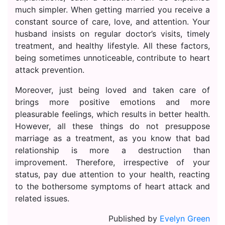
much simpler. When getting married you receive a
constant source of care, love, and attention. Your
husband insists on regular doctor’s visits, timely
treatment, and healthy lifestyle. All these factors,
being sometimes unnoticeable, contribute to heart
attack prevention.
Moreover, just being loved and taken care of
brings more positive emotions and more
pleasurable feelings, which results in better health.
However, all these things do not presuppose
marriage as a treatment, as you know that bad
relationship is more a destruction than
improvement. Therefore, irrespective of your
status, pay due attention to your health, reacting
to the bothersome symptoms of heart attack and
related issues.
Published by
Evelyn Green