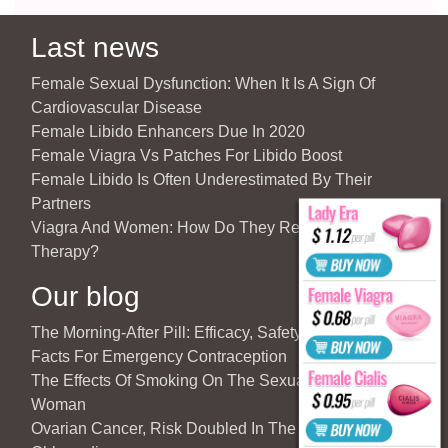
Last news
Female Sexual Dysfunction: When It Is A Sign Of
Cardiovascular Disease
Female Libido Enhancers Due In 2020
Female Viagra Vs Patches For Libido Boost
Female Libido Is Often Underestimated By Their
Partners
Viagra And Women: How Do They React To Partner’s
Therapy?
Our blog
The Morning-After Pill: Efficacy, Safety & Important
Facts For Emergency Contraception
The Effects Of Smoking On The Sexuality Of The
Woman
Ovarian Cancer, Risk Doubled In The Case Of