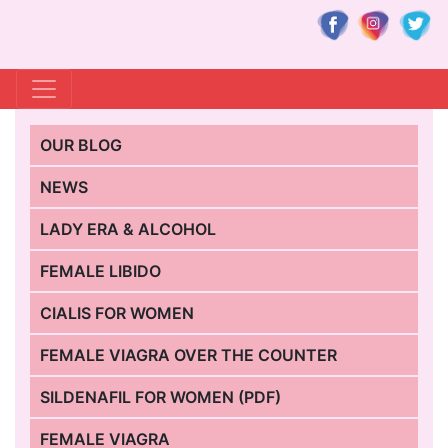
OUR BLOG
NEWS
LADY ERA & ALCOHOL
FEMALE LIBIDO
CIALIS FOR WOMEN
FEMALE VIAGRA OVER THE COUNTER
SILDENAFIL FOR WOMEN (PDF)
FEMALE VIAGRA