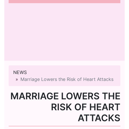
NEWS
Marriage Lowers the Risk of Heart Attacks
MARRIAGE LOWERS THE
RISK OF HEART
ATTACKS