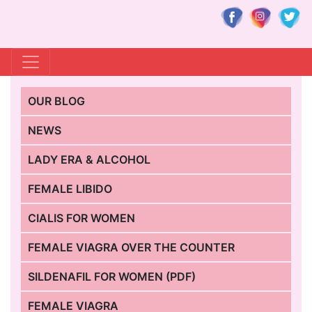
OUR BLOG
NEWS
LADY ERA & ALCOHOL
FEMALE LIBIDO
CIALIS FOR WOMEN
FEMALE VIAGRA OVER THE COUNTER
SILDENAFIL FOR WOMEN (PDF)
FEMALE VIAGRA