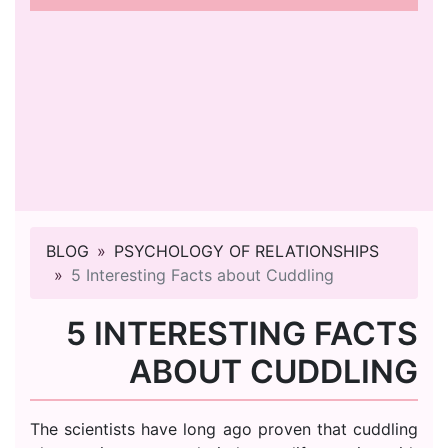
BLOG
PSYCHOLOGY OF RELATIONSHIPS
5 Interesting Facts about Cuddling
5 INTERESTING FACTS
ABOUT CUDDLING
The scientists have long ago proven that cuddling