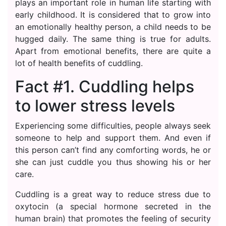
plays an important role in human life starting with
early childhood. It is considered that to grow into
an emotionally healthy person, a child needs to be
hugged daily. The same thing is true for adults.
Apart from emotional benefits, there are quite a
lot of health benefits of cuddling.
Fact #1. Cuddling helps
to lower stress levels
Experiencing some difficulties, people always seek
someone to help and support them. And even if
this person can’t find any comforting words, he or
she can just cuddle you thus showing his or her
care.
Cuddling is a great way to reduce stress due to
oxytocin (a special hormone secreted in the
human brain) that promotes the feeling of security