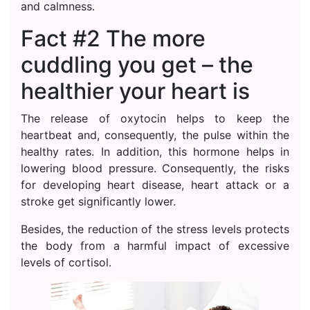
and calmness.
Fact #2 The more
cuddling you get – the
healthier your heart is
The release of oxytocin helps to keep the
heartbeat and, consequently, the pulse within the
healthy rates. In addition, this hormone helps in
lowering blood pressure. Consequently, the risks
for developing heart disease, heart attack or a
stroke get significantly lower.
Besides, the reduction of the stress levels protects
the body from a harmful impact of excessive
levels of cortisol.