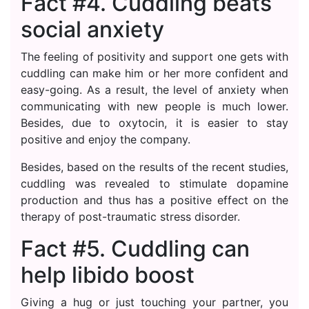
Fact #4. Cuddling beats
social anxiety
The feeling of positivity and support one gets with
cuddling can make him or her more confident and
easy-going. As a result, the level of anxiety when
communicating with new people is much lower.
Besides, due to oxytocin, it is easier to stay
positive and enjoy the company.
Besides, based on the results of the recent studies,
cuddling was revealed to stimulate dopamine
production and thus has a positive effect on the
therapy of post-traumatic stress disorder.
Fact #5. Cuddling can
help libido boost
Giving a hug or just touching your partner, you