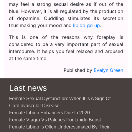
may feel a strong sexual desire as if out of the
blue. However, it is all regulated by the production
of dopamine. Cuddling stimulates its secretion
thus making your mood and
libido go up
.
This is one of the reasons why foreplay is
considered to be a very important part of sexual
intercourse. It helps you feel relaxed and aroused
at the same time.
Published by
Evelyn Green
Last news
Female Sexual Dysfunction: When It Is A Sign Of
Cardiovascular Disease
Female Libido Enhancers Due In 2020
Female Viagra Vs Patches For Libido Boost
Female Libido Is Often Underestimated By Their