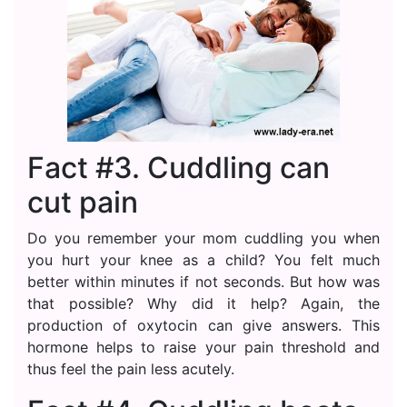
Fact #3. Cuddling can
cut pain
Do you remember your mom cuddling you when
you hurt your knee as a child? You felt much
better within minutes if not seconds. But how was
that possible? Why did it help? Again, the
production of oxytocin can give answers. This
hormone helps to raise your pain threshold and
thus feel the pain less acutely.