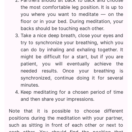
the most comfortable leg position. It is up to
you where you want to meditate — on the
floor or in your bed. During meditation, your
backs should be touching each other.
Take a nice deep breath, close your eyes and
try to synchronize your breathing, which you
can do by inhaling and exhaling together. It
might be difficult for a start, but if you are
patient, you will eventually achieve the
needed results. Once your breathing is
synchronized, continue doing it for several
minutes.
Keep meditating for a chosen period of time
and then share your impressions.
Note that it is possible to choose different
positions during the meditation with your partner,
such as sitting in front of each other or next to
each other. You should find the position that