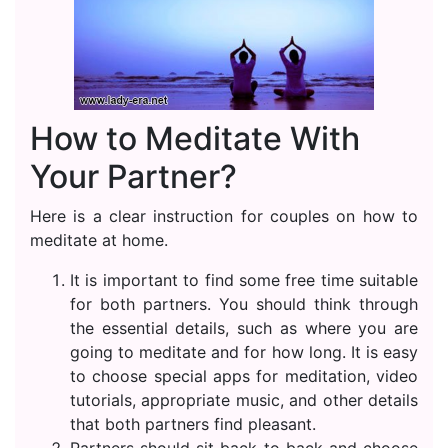
How to Meditate With
Your Partner?
Here is a clear instruction for couples on how to
meditate at home.
It is important to find some free time suitable
for both partners. You should think through
the essential details, such as where you are
going to meditate and for how long. It is easy
to choose special apps for meditation, video
tutorials, appropriate music, and other details
that both partners find pleasant.
Partners should sit back to back and choose