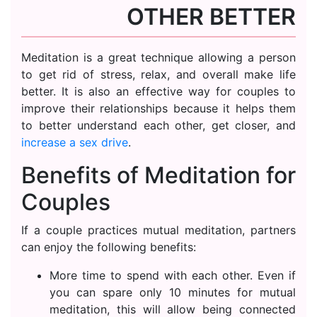
OTHER BETTER
Meditation is a great technique allowing a person
to get rid of stress, relax, and overall make life
better. It is also an effective way for couples to
improve their relationships because it helps them
to better understand each other, get closer, and
increase a sex drive
.
Benefits of Meditation for
Couples
If a couple practices mutual meditation, partners
can enjoy the following benefits:
More time to spend with each other. Even if
you can spare only 10 minutes for mutual
meditation, this will allow being connected