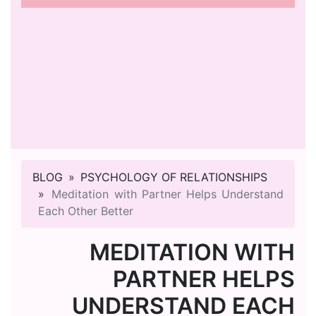
BLOG
PSYCHOLOGY OF RELATIONSHIPS
Meditation with Partner Helps Understand
Each Other Better
MEDITATION WITH
PARTNER HELPS
UNDERSTAND EACH