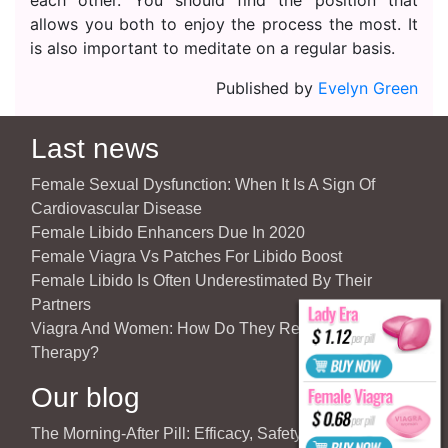
allows you both to enjoy the process the most. It
is also important to meditate on a regular basis.
Published by
Evelyn Green
Last news
Female Sexual Dysfunction: When It Is A Sign Of
Cardiovascular Disease
Female Libido Enhancers Due In 2020
Female Viagra Vs Patches For Libido Boost
Female Libido Is Often Underestimated By Their
Partners
Viagra And Women: How Do They React To Partner’s
Therapy?
Our blog
The Morning-After Pill: Efficacy, Safety & Important