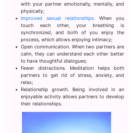
with your partner emotionally, mentally, and
physically;
Improved sexual relationships
. When you
touch each other, your breathing is
synchronized, and both of you enjoy the
process, which allows enjoying intimacy;
Open communication. When two partners are
calm, they can understand each other better
to have thoughtful dialogues;
Fewer distractions. Meditation helps both
partners to get rid of stress, anxiety, and
relax;
Relationship growth. Being involved in an
enjoyable activity allows partners to develop
their relationships.