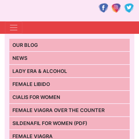
OUR BLOG
NEWS
LADY ERA & ALCOHOL
FEMALE LIBIDO
CIALIS FOR WOMEN
FEMALE VIAGRA OVER THE COUNTER
SILDENAFIL FOR WOMEN (PDF)
FEMALE VIAGRA