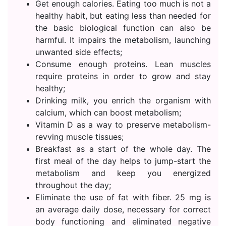
Get enough calories. Eating too much is not a
healthy habit, but eating less than needed for
the basic biological function can also be
harmful. It impairs the metabolism, launching
unwanted side effects;
Consume enough proteins. Lean muscles
require proteins in order to grow and stay
healthy;
Drinking milk, you enrich the organism with
calcium, which can boost metabolism;
Vitamin D as a way to preserve metabolism-
revving muscle tissues;
Breakfast as a start of the whole day. The
first meal of the day helps to jump-start the
metabolism and keep you energized
throughout the day;
Eliminate the use of fat with fiber. 25 mg is
an average daily dose, necessary for correct
body functioning and eliminated negative