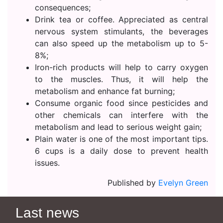
consequences;
Drink tea or coffee. Appreciated as central
nervous system stimulants, the beverages
can also speed up the metabolism up to 5-
8%;
Iron-rich products will help to carry oxygen
to the muscles. Thus, it will help the
metabolism and enhance fat burning;
Consume organic food since pesticides and
other chemicals can interfere with the
metabolism and lead to serious weight gain;
Plain water is one of the most important tips.
6 cups is a daily dose to prevent health
issues.
Published by
Evelyn Green
Last news