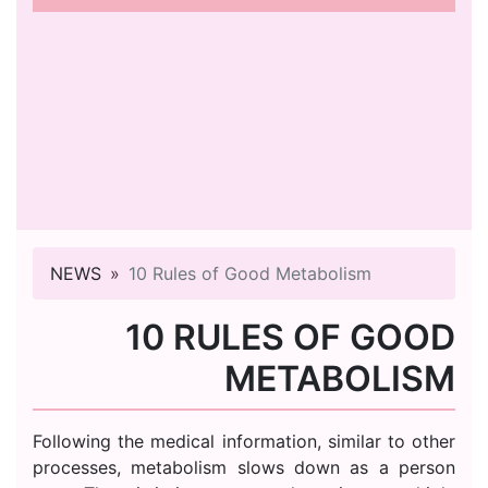
NEWS
10 Rules of Good Metabolism
10 RULES OF GOOD
METABOLISM
Following the medical information, similar to other
processes, metabolism slows down as a person