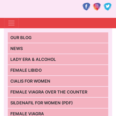
OUR BLOG
NEWS
LADY ERA & ALCOHOL
FEMALE LIBIDO
CIALIS FOR WOMEN
FEMALE VIAGRA OVER THE COUNTER
SILDENAFIL FOR WOMEN (PDF)
FEMALE VIAGRA