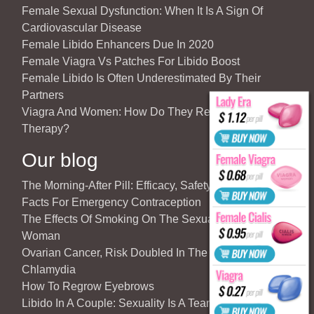
Female Sexual Dysfunction: When It Is A Sign Of
Cardiovascular Disease
Female Libido Enhancers Due In 2020
Female Viagra Vs Patches For Libido Boost
Female Libido Is Often Underestimated By Their
Partners
Viagra And Women: How Do They React To Partner’s
Therapy?
Our blog
The Morning-After Pill: Efficacy, Safety & Important
Facts For Emergency Contraception
The Effects Of Smoking On The Sexuality Of The
Woman
Ovarian Cancer, Risk Doubled In The Case Of
Chlamydia
How To Regrow Eyebrows
Libido In A Couple: Sexuality Is A Team Sport