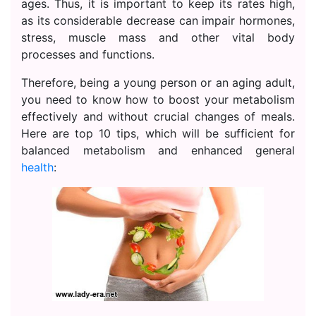
ages. Thus, it is important to keep its rates high,
as its considerable decrease can impair hormones,
stress, muscle mass and other vital body
processes and functions.
Therefore, being a young person or an aging adult,
you need to know how to boost your metabolism
effectively and without crucial changes of meals.
Here are top 10 tips, which will be sufficient for
balanced metabolism and enhanced general
health
: