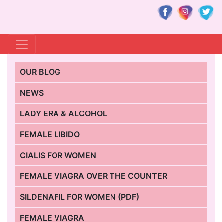
OUR BLOG
NEWS
LADY ERA & ALCOHOL
FEMALE LIBIDO
CIALIS FOR WOMEN
FEMALE VIAGRA OVER THE COUNTER
SILDENAFIL FOR WOMEN (PDF)
FEMALE VIAGRA