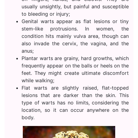
usually unsightly, but painful and susceptible
to bleeding or injury;
Genital warts appear as flat lesions or tiny
stem-like protrusions. In women, the
condition hits mainly vulva area, though can
also invade the cervix, the vagina, and the
anus;
Plantar warts are grainy, hard growths, which
frequently appear on the balls or heels on the
feet. They might create ultimate discomfort
while walking;
Flat warts are slightly raised, flat-topped
lesions that are darker than the skin. This
type of warts has no limits, considering the
location, so it can occur anywhere on the
body.