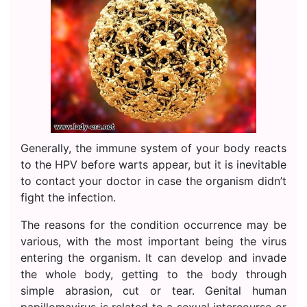
Generally, the immune system of your body reacts
to the HPV before warts appear, but it is inevitable
to contact your doctor in case the organism didn’t
fight the infection.
The reasons for the condition occurrence may be
various, with the most important being the virus
entering the organism. It can develop and invade
the whole body, getting to the body through
simple abrasion, cut or tear. Genital human