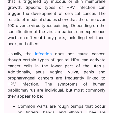
that is triggered by mucous or skin membrane
growth. Specific types of HPV infection can
trigger the development of cervical cancer. The
results of medical studies show that there are over
100 diverse virus types existing. Depending on the
specification of the virus, a patient can experience
warts on different body parts, including feet, face,
neck, and others.
Usually, the
infection
does not cause cancer,
though certain types of genital HPV can activate
cancer cells in the lower part of the uterus.
Additionally, anus, vagina, vulva, penis and
oropharyngeal cancers are frequently linked to
HPV infection. The symptoms of human
papillomavirus are individual, but most commonly
they appear to be:
Common warts are rough bumps that occur
on fingers, hands, and elbows. They are