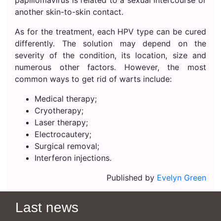
papillomavirus is related to a sexual intercourse or
another skin-to-skin contact.
As for the treatment, each HPV type can be cured
differently. The solution may depend on the
severity of the condition, its location, size and
numerous other factors. However, the most
common ways to get rid of warts include:
Medical therapy;
Cryotherapy;
Laser therapy;
Electrocautery;
Surgical removal;
Interferon injections.
Published by
Evelyn Green
Last news