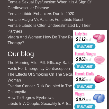
Female Sexual Dysfunction: When It Is A Sign Of
Cardiovascular Disease
Female Libido Enhancers Due In 2020
Female Viagra Vs Patches For Libido Boost
Female Libido Is Often Underestimated By Their
Partners
Viagra And Women: How Do They React To Partner’s
Therapy?
Our blog
The Morning-After Pill: Efficacy, Safety & Important
Facts For Emergency Contraception
The Effects Of Smoking On The Sexuality Of The
Woman
Ovarian Cancer, Risk Doubled In The Case Of
Chlamydia
How To Regrow Eyebrows
Libido In A Couple: Sexuality Is A Team Sport