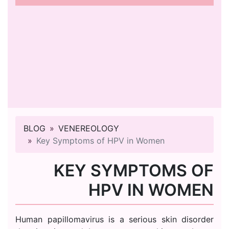
BLOG
VENEREOLOGY
Key Symptoms of HPV in Women
KEY SYMPTOMS OF
HPV IN WOMEN
Human papillomavirus is a serious skin disorder