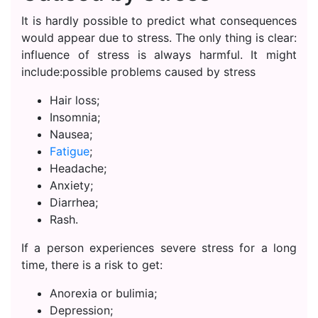
It is hardly possible to predict what consequences
would appear due to stress. The only thing is clear:
influence of stress is always harmful. It might
include:possible problems caused by stress
Hair loss;
Insomnia;
Nausea;
Fatigue
;
Headache;
Anxiety;
Diarrhea;
Rash.
If a person experiences severe stress for a long
time, there is a risk to get:
Anorexia or bulimia;
Depression;