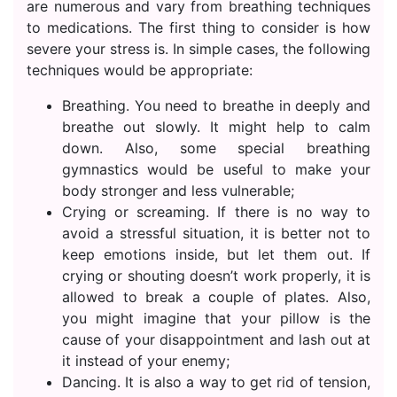
are numerous and vary from breathing techniques
to medications. The first thing to consider is how
severe your stress is. In simple cases, the following
techniques would be appropriate:
Breathing. You need to breathe in deeply and
breathe out slowly. It might help to calm
down. Also, some special breathing
gymnastics would be useful to make your
body stronger and less vulnerable;
Crying or screaming. If there is no way to
avoid a stressful situation, it is better not to
keep emotions inside, but let them out. If
crying or shouting doesn’t work properly, it is
allowed to break a couple of plates. Also,
you might imagine that your pillow is the
cause of your disappointment and lash out at
it instead of your enemy;
Dancing. It is also a way to get rid of tension,