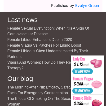
Published by
Evelyn Green
Last news
Female Sexual Dysfunction: When It Is A Sign Of
Cardiovascular Disease
Female Libido Enhancers Due In 2020
Female Viagra Vs Patches For Libido Boost
Female Libido Is Often Underestimated By Their
Partners
Viagra And Women: How Do They React To Partner’s
Therapy?
Our blog
The Morning-After Pill: Efficacy, Safety & Important
Facts For Emergency Contraception
The Effects Of Smoking On The Sexuality Of The
Woman