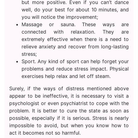
but more positive. Even if you can’t dance
well, do your best for about 10 minutes, and
you will notice the improvement;
Massage or sauna. These ways are
connected with relaxation. They are
extremely effective when there is a need to
relieve anxiety and recover from long-lasting
stress;
Sport. Any kind of sport can help forget your
problems and reduce stress impact. Physical
exercises help relax and let off steam.
Surely, if the ways of distress mentioned above
appear to be ineffective, it is necessary to visit a
psychologist or even psychiatrist to cope with the
problem. It is better to cure the state as soon as
possible, especially if it is serious. Stress is nearly
impossible to avoid, but when you know how to
act it becomes not so harmful.