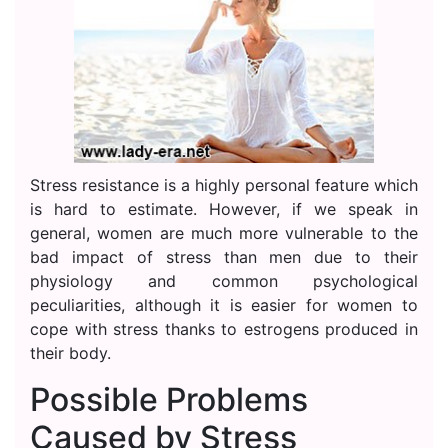
Stress resistance is a highly personal feature which
is hard to estimate. However, if we speak in
general, women are much more vulnerable to the
bad impact of stress than men due to their
physiology and common psychological
peculiarities, although it is easier for women to
cope with stress thanks to estrogens produced in
their body.
Possible Problems
Caused by Stress