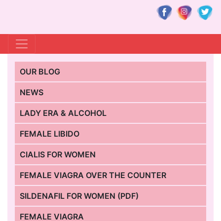
OUR BLOG
NEWS
LADY ERA & ALCOHOL
FEMALE LIBIDO
CIALIS FOR WOMEN
FEMALE VIAGRA OVER THE COUNTER
SILDENAFIL FOR WOMEN (PDF)
FEMALE VIAGRA