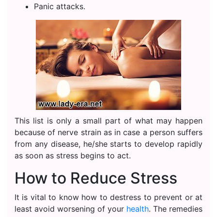
Panic attacks.
This list is only a small part of what may happen
because of nerve strain as in case a person suffers
from any disease, he/she starts to develop rapidly
as soon as stress begins to act.
How to Reduce Stress
It is vital to know how to destress to prevent or at
least avoid worsening of your
health
. The remedies