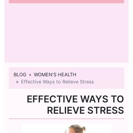
BLOG
WOMEN'S HEALTH
Effective Ways to Relieve Stress
EFFECTIVE WAYS TO
RELIEVE STRESS