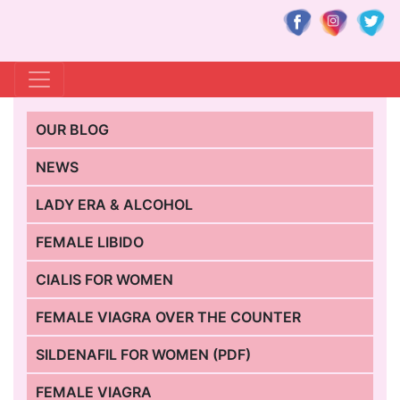
OUR BLOG
NEWS
LADY ERA & ALCOHOL
FEMALE LIBIDO
CIALIS FOR WOMEN
FEMALE VIAGRA OVER THE COUNTER
SILDENAFIL FOR WOMEN (PDF)
FEMALE VIAGRA