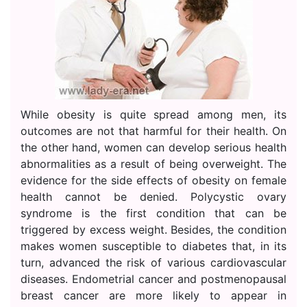
While obesity is quite spread among men, its
outcomes are not that harmful for their health. On
the other hand, women can develop serious health
abnormalities as a result of being overweight. The
evidence for the side effects of obesity on female
health cannot be denied. Polycystic ovary
syndrome is the first condition that can be
triggered by excess weight. Besides, the condition
makes women susceptible to diabetes that, in its
turn, advanced the risk of various cardiovascular
diseases. Endometrial cancer and postmenopausal
breast cancer are more likely to appear in