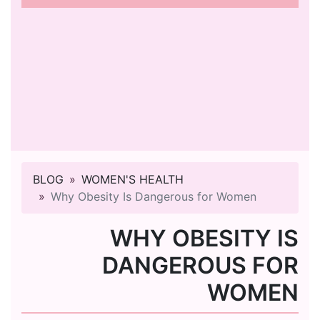
BLOG
WOMEN'S HEALTH
Why Obesity Is Dangerous for Women
WHY OBESITY IS
DANGEROUS FOR
WOMEN