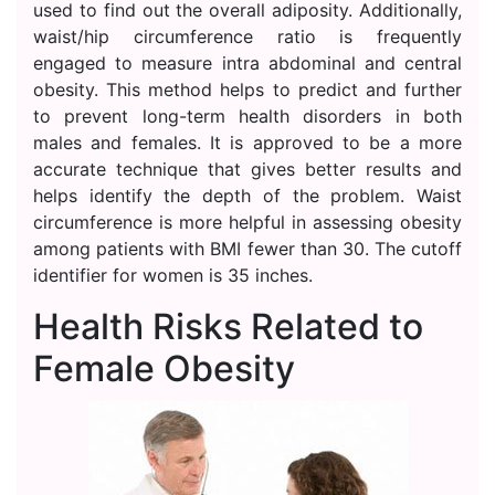
used to find out the overall adiposity. Additionally,
waist/hip circumference ratio is frequently
engaged to measure intra abdominal and central
obesity. This method helps to predict and further
to prevent long-term health disorders in both
males and females. It is approved to be a more
accurate technique that gives better results and
helps identify the depth of the problem. Waist
circumference is more helpful in assessing obesity
among patients with BMI fewer than 30. The cutoff
identifier for women is 35 inches.
Health Risks Related to
Female Obesity