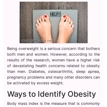
Being overweight is a serious concern that bothers
both men and women. However, according to the
results of the research, women have a higher risk
of devastating health concerns related to obesity
than men. Diabetes, osteoarthritis, sleep apnea,
pregnancy problems and many other disorders can
be activated by excess weight.
Ways to Identify Obesity
Body mass index is the measure that is commonly