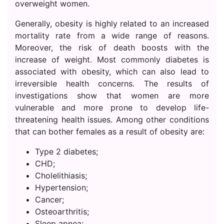
overweight women.
Generally, obesity is highly related to an increased
mortality rate from a wide range of reasons.
Moreover, the risk of death boosts with the
increase of weight. Most commonly diabetes is
associated with obesity, which can also lead to
irreversible health concerns. The results of
investigations show that women are more
vulnerable and more prone to develop life-
threatening health issues. Among other conditions
that can bother females as a result of obesity are:
Type 2 diabetes;
CHD;
Cholelithiasis;
Hypertension;
Cancer;
Osteoarthritis;
Sleep apnea;