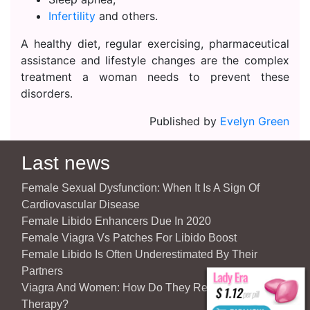
Infertility
and others.
A healthy diet, regular exercising, pharmaceutical
assistance and lifestyle changes are the complex
treatment a woman needs to prevent these
disorders.
Published by
Evelyn Green
Last news
Female Sexual Dysfunction: When It Is A Sign Of
Cardiovascular Disease
Female Libido Enhancers Due In 2020
Female Viagra Vs Patches For Libido Boost
Female Libido Is Often Underestimated By Their
Partners
Viagra And Women: How Do They React To Partner’s
Therapy?