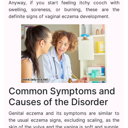
Anyway, if you start feeling itchy cooch with
swelling, soreness, or burning, these are the
definite signs of vaginal eczema development.
Common Symptoms and
Causes of the Disorder
Genital eczema and its symptoms are similar to
the usual eczema signs, excluding scaling, as the
skin of the vulva and the vagina is soft and supple.