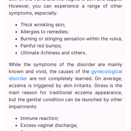
However, you can experience a range of other
symptoms, especially:
Thick wrinkling skin;
Allergies to remedies;
Burning or stinging sensation within the vulva;
Painful red bumps;
Ultimate itchiness and others.
While the symptoms of the disorder are mainly
known and vivid, the causes of the
gynecological
disorder
are not completely learned. On average,
eczema is triggered by skin irritants. Stress is the
main reason for traditional eczema appearance,
but the genital condition can be launched by other
impairments:
Immune reaction;
Excess vaginal discharge;