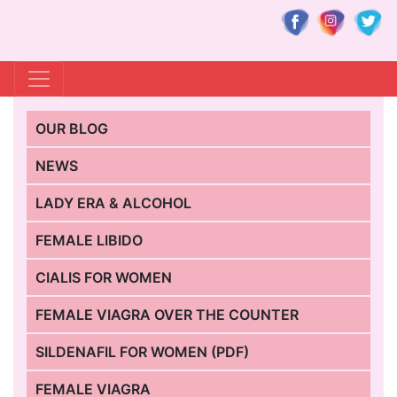
OUR BLOG
NEWS
LADY ERA & ALCOHOL
FEMALE LIBIDO
CIALIS FOR WOMEN
FEMALE VIAGRA OVER THE COUNTER
SILDENAFIL FOR WOMEN (PDF)
FEMALE VIAGRA