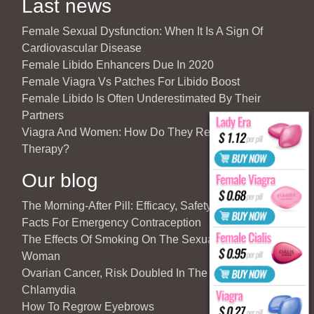
Last news
Female Sexual Dysfunction: When It Is A Sign Of
Cardiovascular Disease
Female Libido Enhancers Due In 2020
Female Viagra Vs Patches For Libido Boost
Female Libido Is Often Underestimated By Their
Partners
Viagra And Women: How Do They React To Partner’s
Therapy?
Our blog
The Morning-After Pill: Efficacy, Safety & Important
Facts For Emergency Contraception
The Effects Of Smoking On The Sexuality Of The
Woman
Ovarian Cancer, Risk Doubled In The Case Of
Chlamydia
How To Regrow Eyebrows