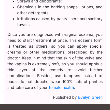
Sprays and deodorants;
Chemicals in the bathing soaps, lotions, and
other detergents;
Irritations caused by panty liners and sanitary
towels.
Once you are diagnosed with vaginal eczema, you
need to start treatment at once. This eczema form
is treated as others, so you can apply special
creams or other medications, prescribed by the
doctor. Keep in mind that the skin of the vulva and
the vagina is extremely soft, so you should apply a
thin layer of the remedy to avoid further
complications. Besides, use tampons instead of
pads, do not douche, wear 100% natural panties
and take care of your
female health
.
Published by
Evelyn Green