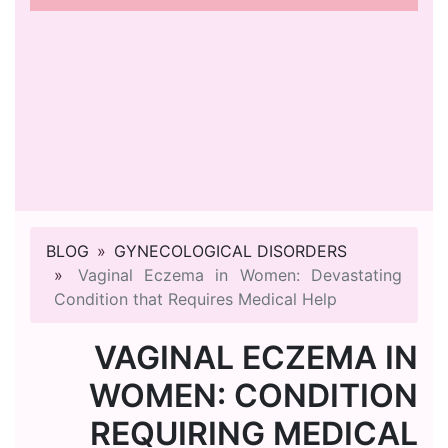
BLOG
GYNECOLOGICAL DISORDERS
Vaginal Eczema in Women: Devastating
Condition that Requires Medical Help
VAGINAL ECZEMA IN
WOMEN: CONDITION
REQUIRING MEDICAL