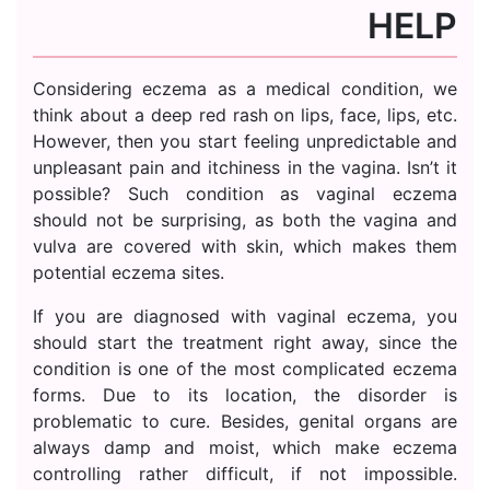
HELP
Considering eczema as a medical condition, we
think about a deep red rash on lips, face, lips, etc.
However, then you start feeling unpredictable and
unpleasant pain and itchiness in the vagina. Isn’t it
possible? Such condition as vaginal eczema
should not be surprising, as both the vagina and
vulva are covered with skin, which makes them
potential eczema sites.
If you are diagnosed with vaginal eczema, you
should start the treatment right away, since the
condition is one of the most complicated eczema
forms. Due to its location, the disorder is
problematic to cure. Besides, genital organs are
always damp and moist, which make eczema
controlling rather difficult, if not impossible.