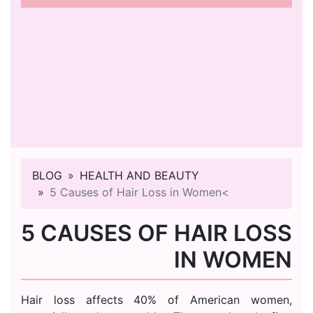
BLOG
HEALTH AND BEAUTY
5 Causes of Hair Loss in Women<
5 CAUSES OF HAIR LOSS
IN WOMEN
Hair loss affects 40% of American women,