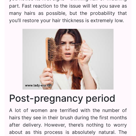
part. Fast reaction to the issue will let you save as
many hairs as possible, but the probability that
you’ll restore your hair thickness is extremely low.
Post-pregnancy period
A lot of women are terrified with the number of
hairs they see in their brush during the first months
after delivery. However, there’s nothing to worry
about as this process is absolutely natural. The