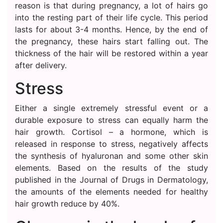
reason is that during pregnancy, a lot of hairs go
into the resting part of their life cycle. This period
lasts for about 3-4 months. Hence, by the end of
the pregnancy, these hairs start falling out. The
thickness of the hair will be restored within a year
after delivery.
Stress
Either a single extremely stressful event or a
durable exposure to stress can equally harm the
hair growth. Cortisol – a hormone, which is
released in response to stress, negatively affects
the synthesis of hyaluronan and some other skin
elements. Based on the results of the study
published in the Journal of Drugs in Dermatology,
the amounts of the elements needed for healthy
hair growth reduce by 40%.