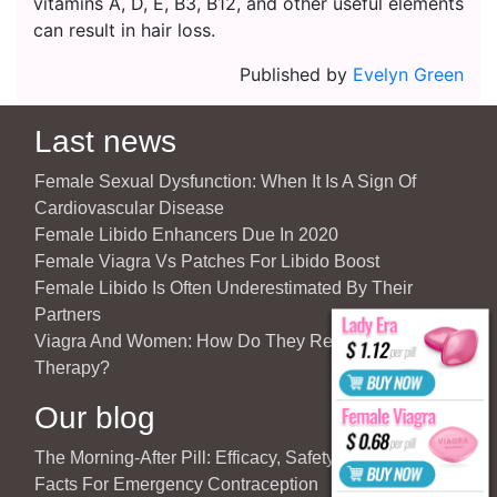
vitamins A, D, E, B3, B12, and other useful elements
can result in hair loss.
Published by
Evelyn Green
Last news
Female Sexual Dysfunction: When It Is A Sign Of
Cardiovascular Disease
Female Libido Enhancers Due In 2020
Female Viagra Vs Patches For Libido Boost
Female Libido Is Often Underestimated By Their
Partners
Viagra And Women: How Do They React To Partner’s
Therapy?
Our blog
The Morning-After Pill: Efficacy, Safety & Important
Facts For Emergency Contraception