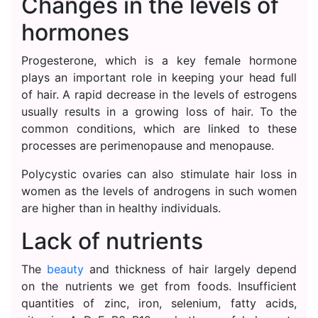
Changes in the levels of
hormones
Progesterone, which is a key female hormone
plays an important role in keeping your head full
of hair. A rapid decrease in the levels of estrogens
usually results in a growing loss of hair. To the
common conditions, which are linked to these
processes are perimenopause and menopause.
Polycystic ovaries can also stimulate hair loss in
women as the levels of androgens in such women
are higher than in healthy individuals.
Lack of nutrients
The
beauty
and thickness of hair largely depend
on the nutrients we get from foods. Insufficient
quantities of zinc, iron, selenium, fatty acids,