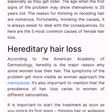
especially as they get older. The age when the first
signs of the problem may show themselves is 35
years old. The reason for thinning or receding hair
are numerous. Fortunately, knowing the causes, it
is always easier to deal with the consequences. So
here are the 5 most common causes of female hair
loss.
Hereditary hair loss
According to the American Academy of
Dermatology, heredity is the major reason why
some women lose their hair. The symptoms of the
problem get more visible as women approach the
menopause
. It’s also important to mention that the
prevalence of hair loss varies in women of
different nationalities.
It is important to start the treatment as soon as
you notice its first signs – thinning hair or widening