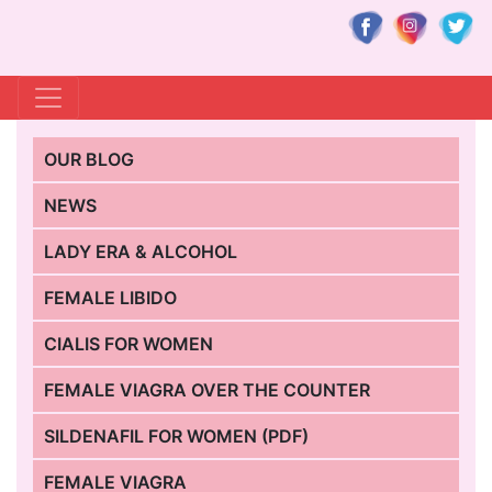
OUR BLOG
NEWS
LADY ERA & ALCOHOL
FEMALE LIBIDO
CIALIS FOR WOMEN
FEMALE VIAGRA OVER THE COUNTER
SILDENAFIL FOR WOMEN (PDF)
FEMALE VIAGRA