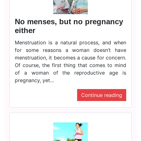
No menses, but no pregnancy
either
Menstruation is a natural process, and when
for some reasons a woman doesn’t have
menstruation, it becomes a cause for concern.
Of course, the first thing that comes to mind
of a woman of the reproductive age is
pregnancy, yet…
Continue reading