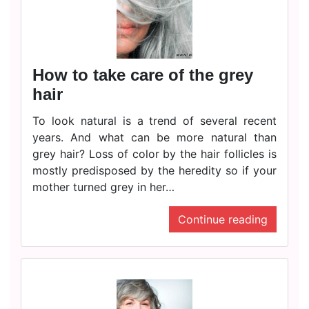
How to take care of the grey
hair
To look natural is a trend of several recent
years. And what can be more natural than
grey hair? Loss of color by the hair follicles is
mostly predisposed by the heredity so if your
mother turned grey in her…
Continue reading