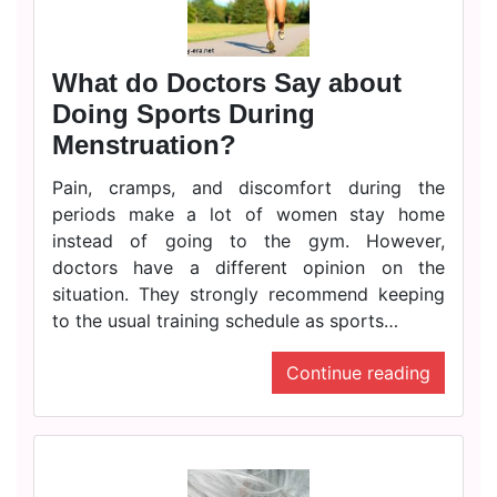
What do Doctors Say about
Doing Sports During
Menstruation?
Pain, cramps, and discomfort during the
periods make a lot of women stay home
instead of going to the gym. However,
doctors have a different opinion on the
situation. They strongly recommend keeping
to the usual training schedule as sports…
Continue reading