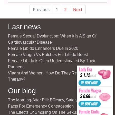
Previous
1
2
Next
Last news
Female Sexual Dysfunction: When It Is A Sign Of
Cardiovascular Disease
Female Libido Enhancers Due In 2020
Female Viagra Vs Patches For Libido Boost
Female Libido Is Often Underestimated By Their
Partners
Viagra And Women: How Do They React To Partner’s
Therapy?
Our blog
The Morning-After Pill: Efficacy, Safety & Important
Facts For Emergency Contraception
The Effects Of Smoking On The Sexuality Of The