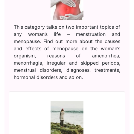
This category talks on two important topics of
any woman’s life – menstruation and
menopause. Find out more about the causes
and effects of menopause on the woman’s
organism, reasons of amenorrhea,
menorrhagia, irregular and skipped periods,
menstrual disorders, diagnoses, treatments,
hormonal disorders and so on.