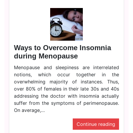
Ways to Overcome Insomnia
during Menopause
Menopause and sleepiness are interrelated
notions, which occur together in the
overwhelming majority of instances. Thus,
over 80% of females in their late 30s and 40s
addressing the doctor with insomnia actually
suffer from the symptoms of perimenopause.
On average,…
Continue reading