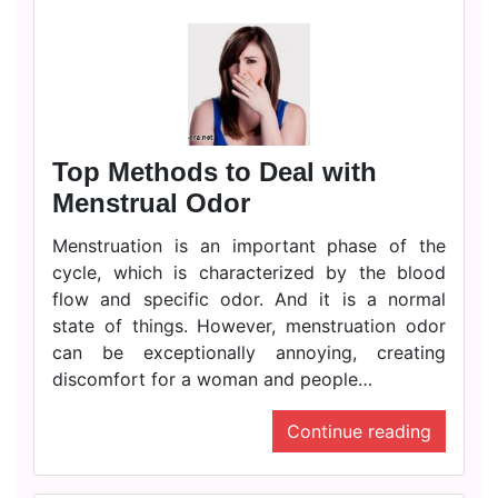
Top Methods to Deal with
Menstrual Odor
Menstruation is an important phase of the
cycle, which is characterized by the blood
flow and specific odor. And it is a normal
state of things. However, menstruation odor
can be exceptionally annoying, creating
discomfort for a woman and people…
Continue reading