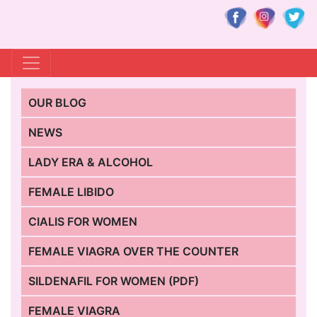
OUR BLOG
NEWS
LADY ERA & ALCOHOL
FEMALE LIBIDO
CIALIS FOR WOMEN
FEMALE VIAGRA OVER THE COUNTER
SILDENAFIL FOR WOMEN (PDF)
FEMALE VIAGRA