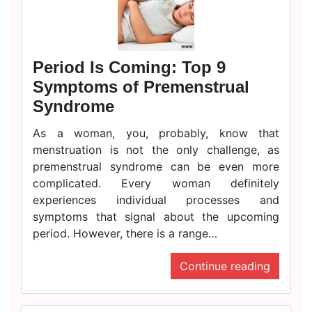
Period Is Coming: Top 9
Symptoms of Premenstrual
Syndrome
As a woman, you, probably, know that
menstruation is not the only challenge, as
premenstrual syndrome can be even more
complicated. Every woman definitely
experiences individual processes and
symptoms that signal about the upcoming
period. However, there is a range…
Continue reading