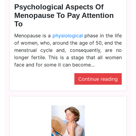
Psychological Aspects Of
Menopause To Pay Attention
To
Menopause is a
physiological
phase in the life
of women, who, around the age of 50, end the
menstrual cycle and, consequently, are no
longer fertile. This is a stage that all women
face and for some it can become…
Continue reading