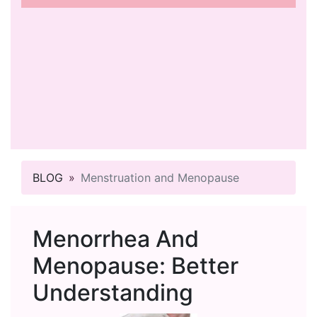
BLOG
Menstruation and Menopause
Menorrhea And
Menopause: Better
Understanding