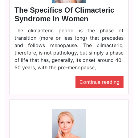
The Specifics Of Climacteric
Syndrome In Women
The climacteric period is the phase of
transition (more or less long) that precedes
and follows menopause. The climacteric,
therefore, is not pathology, but simply a phase
of life that has, generally, its onset around 40-
50 years, with the pre-menopause,…
Continue reading