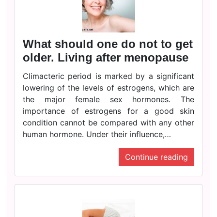
What should one do not to get
older. Living after menopause
Climacteric period is marked by a significant
lowering of the levels of estrogens, which are
the major female sex hormones. The
importance of estrogens for a good skin
condition cannot be compared with any other
human hormone. Under their influence,…
Continue reading