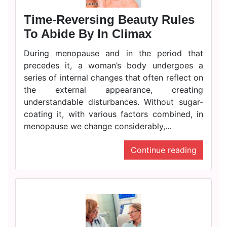
Time-Reversing Beauty Rules
To Abide By In Climax
During menopause and in the period that
precedes it, a woman’s body undergoes a
series of internal changes that often reflect on
the external appearance, creating
understandable disturbances. Without sugar-
coating it, with various factors combined, in
menopause we change considerably,…
Continue reading