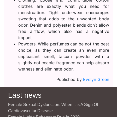
Clothing. Loose and comfortable cotton
clothes are exactly what you need for
menstruation. Tight underwear encourages
sweating that adds to the unwanted body
odor. Denim and polyester blends don’t allow
free airflow, which also has a negative
impact.
Powders. While perfumes can be not the best
choice, as they can create an even more
unpleasant smell, talcum powder with a
slightly noticeable fragrance can help absorb
wetness and eliminate odor.
Published by
Evelyn Green
Last news
Female Sexual Dysfunction: When It Is A Sign Of
Cardiovascular Disease