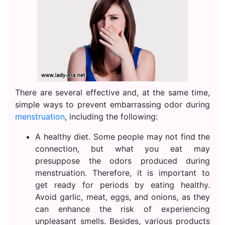
There are several effective and, at the same time,
simple ways to prevent embarrassing odor during
menstruation
, including the following:
A healthy diet. Some people may not find the
connection, but what you eat may
presuppose the odors produced during
menstruation. Therefore, it is important to
get ready for periods by eating healthy.
Avoid garlic, meat, eggs, and onions, as they
can enhance the risk of experiencing
unpleasant smells. Besides, various products