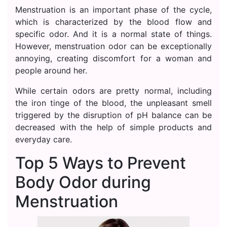
Menstruation is an important phase of the cycle,
which is characterized by the blood flow and
specific odor. And it is a normal state of things.
However, menstruation odor can be exceptionally
annoying, creating discomfort for a woman and
people around her.
While certain odors are pretty normal, including
the iron tinge of the blood, the unpleasant smell
triggered by the disruption of pH balance can be
decreased with the help of simple products and
everyday care.
Top 5 Ways to Prevent
Body Odor during
Menstruation