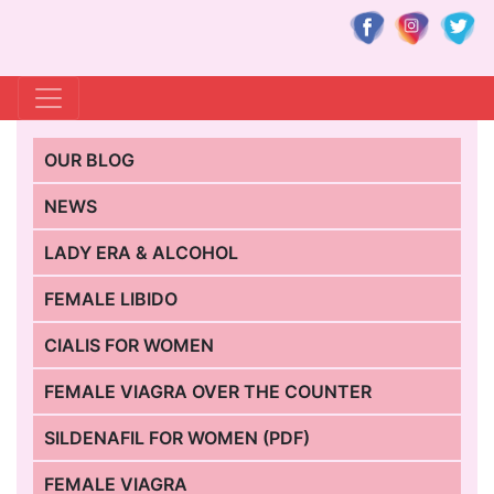
OUR BLOG
NEWS
LADY ERA & ALCOHOL
FEMALE LIBIDO
CIALIS FOR WOMEN
FEMALE VIAGRA OVER THE COUNTER
SILDENAFIL FOR WOMEN (PDF)
FEMALE VIAGRA