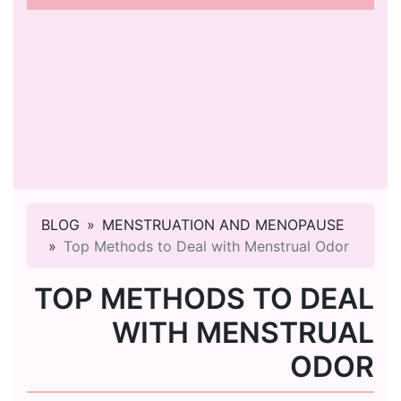
BLOG
MENSTRUATION AND MENOPAUSE
Top Methods to Deal with Menstrual Odor
TOP METHODS TO DEAL
WITH MENSTRUAL
ODOR