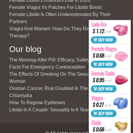
Female Libido Enhancers Due In 2020
Female Viagra Vs Patches For Libido Boost
Female Libido Is Often Underestimated By Their
Partners
Viagra And Women: How Do They React To Partner’s
Therapy?
Our blog
The Morning-After Pill: Efficacy, Safety & Important
Facts For Emergency Contraception
The Effects Of Smoking On The Sexuality Of The
Woman
Ovarian Cancer, Risk Doubled In The Case Of
Chlamydia
How To Regrow Eyebrows
Libido In A Couple: Sexuality Is A Team Sport