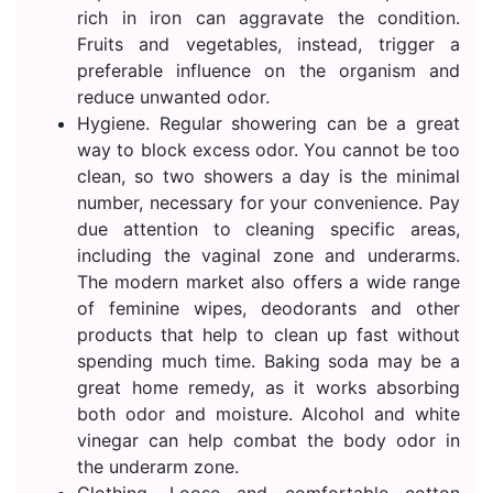
rich in iron can aggravate the condition.
Fruits and vegetables, instead, trigger a
preferable influence on the organism and
reduce unwanted odor.
Hygiene. Regular showering can be a great
way to block excess odor. You cannot be too
clean, so two showers a day is the minimal
number, necessary for your convenience. Pay
due attention to cleaning specific areas,
including the vaginal zone and underarms.
The modern market also offers a wide range
of feminine wipes, deodorants and other
products that help to clean up fast without
spending much time. Baking soda may be a
great home remedy, as it works absorbing
both odor and moisture. Alcohol and white
vinegar can help combat the body odor in
the underarm zone.