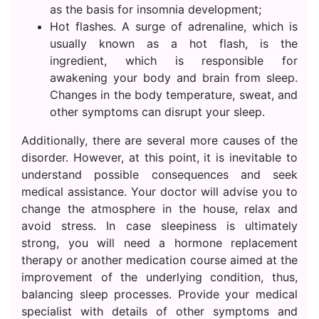
as the basis for insomnia development;
Hot flashes. A surge of adrenaline, which is
usually known as a hot flash, is the
ingredient, which is responsible for
awakening your body and brain from sleep.
Changes in the body temperature, sweat, and
other symptoms can disrupt your sleep.
Additionally, there are several more causes of the
disorder. However, at this point, it is inevitable to
understand possible consequences and seek
medical assistance. Your doctor will advise you to
change the atmosphere in the house, relax and
avoid stress. In case sleepiness is ultimately
strong, you will need a hormone replacement
therapy or another medication course aimed at the
improvement of the underlying condition, thus,
balancing sleep processes. Provide your medical
specialist with details of other symptoms and