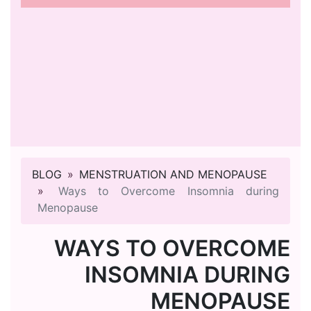
BLOG
MENSTRUATION AND MENOPAUSE
Ways to Overcome Insomnia during
Menopause
WAYS TO OVERCOME
INSOMNIA DURING
MENOPAUSE