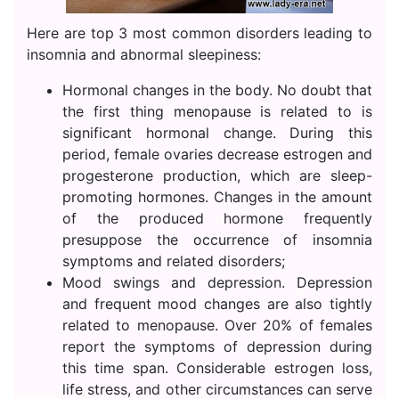
Here are top 3 most common disorders leading to
insomnia and abnormal sleepiness:
Hormonal changes in the body. No doubt that
the first thing menopause is related to is
significant hormonal change. During this
period, female ovaries decrease estrogen and
progesterone production, which are sleep-
promoting hormones. Changes in the amount
of the produced hormone frequently
presuppose the occurrence of insomnia
symptoms and related disorders;
Mood swings and depression. Depression
and frequent mood changes are also tightly
related to menopause. Over 20% of females
report the symptoms of depression during
this time span. Considerable estrogen loss,
life stress, and other circumstances can serve