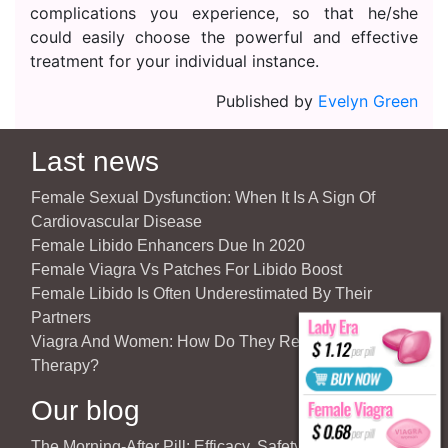
complications you experience, so that he/she
could easily choose the powerful and effective
treatment for your individual instance.
Published by
Evelyn Green
Last news
Female Sexual Dysfunction: When It Is A Sign Of
Cardiovascular Disease
Female Libido Enhancers Due In 2020
Female Viagra Vs Patches For Libido Boost
Female Libido Is Often Underestimated By Their
Partners
Viagra And Women: How Do They React To Partner’s
Therapy?
Our blog
The Morning-After Pill: Efficacy, Safety & Important