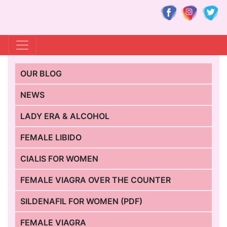
OUR BLOG
NEWS
LADY ERA & ALCOHOL
FEMALE LIBIDO
CIALIS FOR WOMEN
FEMALE VIAGRA OVER THE COUNTER
SILDENAFIL FOR WOMEN (PDF)
FEMALE VIAGRA