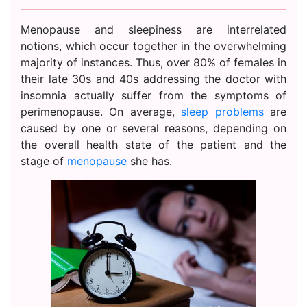
Menopause and sleepiness are interrelated
notions, which occur together in the overwhelming
majority of instances. Thus, over 80% of females in
their late 30s and 40s addressing the doctor with
insomnia actually suffer from the symptoms of
perimenopause. On average,
sleep problems
are
caused by one or several reasons, depending on
the overall health state of the patient and the
stage of
menopause
she has.