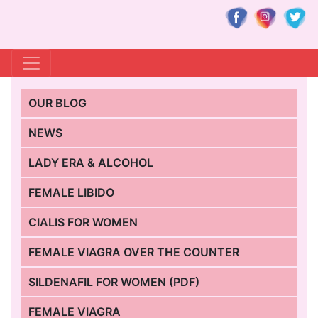
OUR BLOG
NEWS
LADY ERA & ALCOHOL
FEMALE LIBIDO
CIALIS FOR WOMEN
FEMALE VIAGRA OVER THE COUNTER
SILDENAFIL FOR WOMEN (PDF)
FEMALE VIAGRA