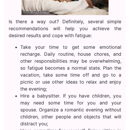
Is there a way out? Definitely, several simple
recommendations will help you achieve the
desired results and cope with fatigue:
Take your time to get some emotional
recharge. Daily routine, house chores, and
other responsibilities may be overwhelming,
so fatigue becomes a normal state. Plan the
vacation, take some time off and go to a
picnic or use other ideas to relax and enjoy
the evening;
Hire a babysitter. If you have children, you
may need some time for you and your
spouse. Organize a romantic evening without
children, other people and objects that will
distract you;