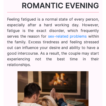
ROMANTIC EVENING
Feeling fatigued is a normal state of every person,
especially after a hard working day. However,
fatigue is the exact disorder, which frequently
serves the reason for
sex-related problems
within
the family. Excess tiredness and feeling stressed
out can influence your desire and ability to have a
good intercourse. As a result, the couple may start
experiencing not the best time in their
relationships.