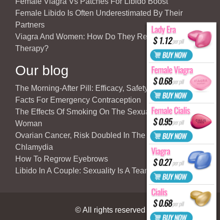
Female Viagra Vs Patches For Libido Boost
Female Libido Is Often Underestimated By Their
Partners
Viagra And Women: How Do They React To Partner’s
Therapy?
Our blog
The Morning-After Pill: Efficacy, Safety & Important
Facts For Emergency Contraception
The Effects Of Smoking On The Sexuality Of The
Woman
Ovarian Cancer, Risk Doubled In The Case Of
Chlamydia
How To Regrow Eyebrows
Libido In A Couple: Sexuality Is A Team Sport
© All rights reserved