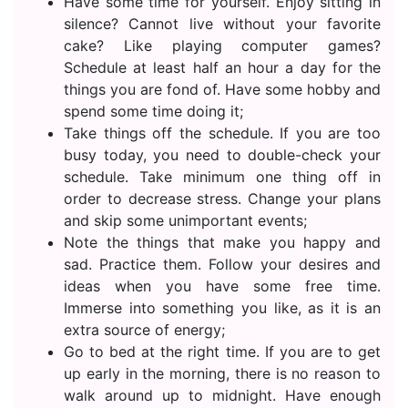
Have some time for yourself. Enjoy sitting in
silence? Cannot live without your favorite
cake? Like playing computer games?
Schedule at least half an hour a day for the
things you are fond of. Have some hobby and
spend some time doing it;
Take things off the schedule. If you are too
busy today, you need to double-check your
schedule. Take minimum one thing off in
order to decrease stress. Change your plans
and skip some unimportant events;
Note the things that make you happy and
sad. Practice them. Follow your desires and
ideas when you have some free time.
Immerse into something you like, as it is an
extra source of energy;
Go to bed at the right time. If you are to get
up early in the morning, there is no reason to
walk around up to midnight. Have enough