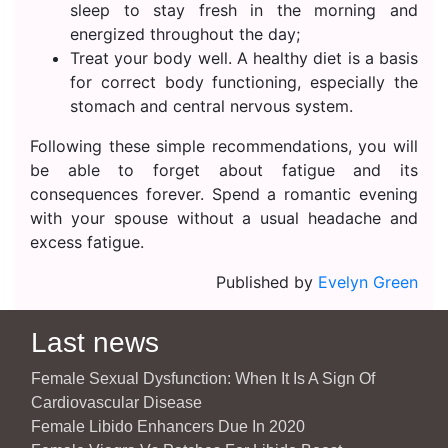
sleep to stay fresh in the morning and
energized throughout the day;
Treat your body well. A healthy diet is a basis
for correct body functioning, especially the
stomach and central nervous system.
Following these simple recommendations, you will
be able to forget about fatigue and its
consequences forever. Spend a romantic evening
with your spouse without a usual headache and
excess fatigue.
Published by
Evelyn Green
Last news
Female Sexual Dysfunction: When It Is A Sign Of
Cardiovascular Disease
Female Libido Enhancers Due In 2020