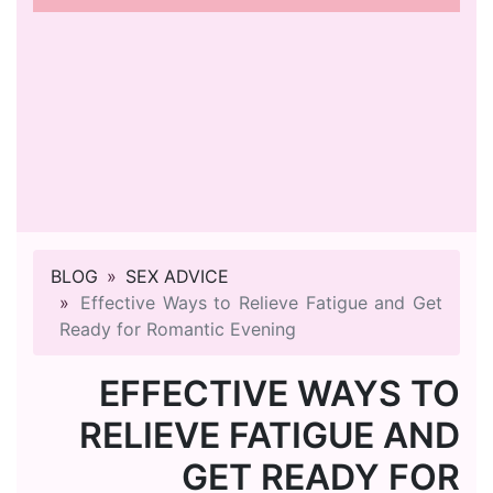
BLOG
SEX ADVICE
Effective Ways to Relieve Fatigue and Get
Ready for Romantic Evening
EFFECTIVE WAYS TO
RELIEVE FATIGUE AND
GET READY FOR