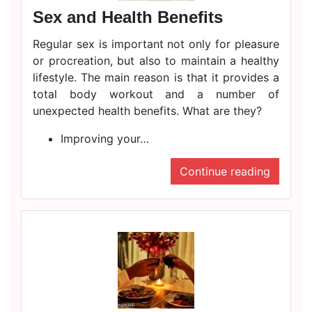
Sex and Health Benefits
Regular sex is important not only for pleasure
or procreation, but also to maintain a healthy
lifestyle. The main reason is that it provides a
total body workout and a number of
unexpected health benefits. What are they?
Improving your…
Continue reading