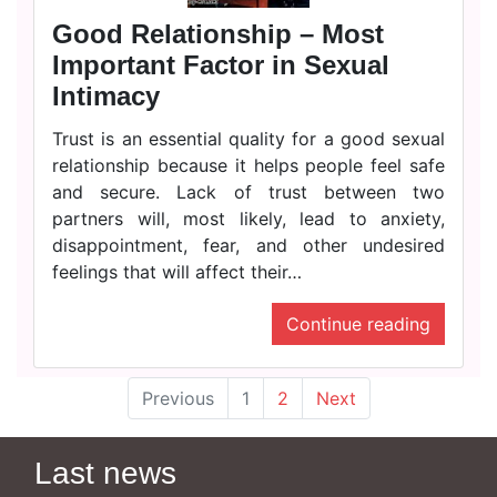
Good Relationship – Most
Important Factor in Sexual
Intimacy
Trust is an essential quality for a good sexual
relationship because it helps people feel safe
and secure. Lack of trust between two
partners will, most likely, lead to anxiety,
disappointment, fear, and other undesired
feelings that will affect their…
Continue reading
Previous
1
2
Next
Last news