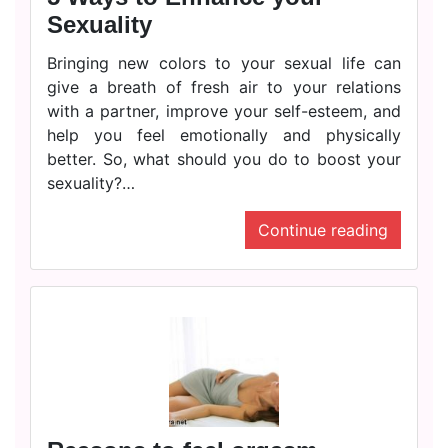
Sexuality
Bringing new colors to your sexual life can
give a breath of fresh air to your relations
with a partner, improve your self-esteem, and
help you feel emotionally and physically
better. So, what should you do to boost your
sexuality?…
Continue reading