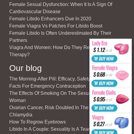
Female Sexual Dysfunction: When It Is A Sign Of
Cardiovascular Disease
Female Libido Enhancers Due In 2020
Female Viagra Vs Patches For Libido Boost
Female Libido Is Often Underestimated By Their
Partners
Viagra And Women: How Do They React To Partner’s
Therapy?
Our blog
The Morning-After Pill: Efficacy, Safety & Important
Facts For Emergency Contraception
The Effects Of Smoking On The Sexuality Of The
Woman
Ovarian Cancer, Risk Doubled In The Case Of
Chlamydia
How To Regrow Eyebrows
Libido In A Couple: Sexuality Is A Team Sport