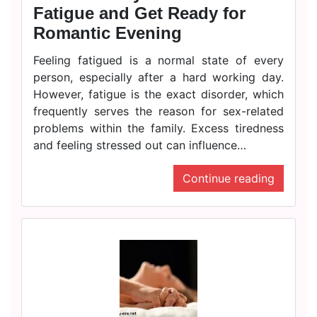
Fatigue and Get Ready for
Romantic Evening
Feeling fatigued is a normal state of every
person, especially after a hard working day.
However, fatigue is the exact disorder, which
frequently serves the reason for sex-related
problems within the family. Excess tiredness
and feeling stressed out can influence…
Continue reading