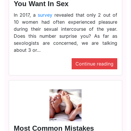
You Want In Sex
In 2017, a
survey
revealed that only 2 out of
10 women had often experienced pleasure
during their sexual intercourse of the year.
Does this number surprise you? As far as
sexologists are concerned, we are talking
about 3 or…
Continue reading
Most Common Mistakes