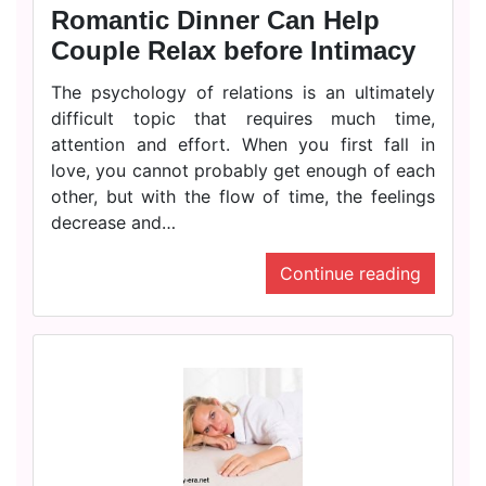
Romantic Dinner Can Help
Couple Relax before Intimacy
The psychology of relations is an ultimately
difficult topic that requires much time,
attention and effort. When you first fall in
love, you cannot probably get enough of each
other, but with the flow of time, the feelings
decrease and…
Continue reading