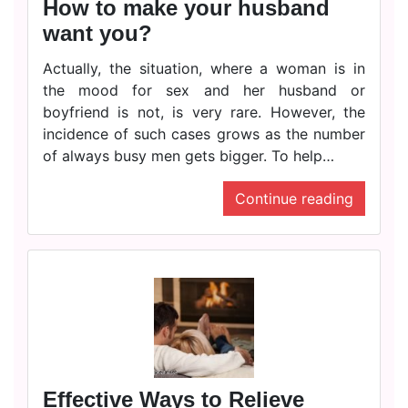
How to make your husband
want you?
Actually, the situation, where a woman is in
the mood for sex and her husband or
boyfriend is not, is very rare. However, the
incidence of such cases grows as the number
of always busy men gets bigger. To help…
Continue reading
Effective Ways to Relieve