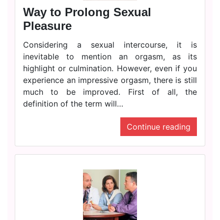
Way to Prolong Sexual
Pleasure
Considering a sexual intercourse, it is
inevitable to mention an orgasm, as its
highlight or culmination. However, even if you
experience an impressive orgasm, there is still
much to be improved. First of all, the
definition of the term will…
Continue reading