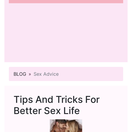
BLOG
Sex Advice
Tips And Tricks For
Better Sex Life