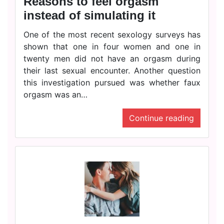
Reasons to feel orgasm
instead of simulating it
One of the most recent sexology surveys has
shown that one in four women and one in
twenty men did not have an orgasm during
their last sexual encounter. Another question
this investigation pursued was whether faux
orgasm was an…
Continue reading