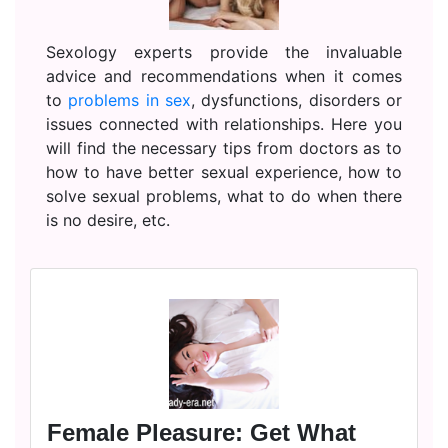
Sexology experts provide the invaluable
advice and recommendations when it comes
to
problems in sex
, dysfunctions, disorders or
issues connected with relationships. Here you
will find the necessary tips from doctors as to
how to have better sexual experience, how to
solve sexual problems, what to do when there
is no desire, etc.
Female Pleasure: Get What