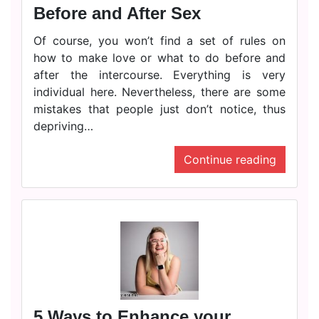
Before and After Sex
Of course, you won’t find a set of rules on
how to make love or what to do before and
after the intercourse. Everything is very
individual here. Nevertheless, there are some
mistakes that people just don’t notice, thus
depriving…
Continue reading
5 Ways to Enhance your