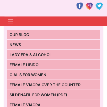
OUR BLOG
NEWS
LADY ERA & ALCOHOL
FEMALE LIBIDO
CIALIS FOR WOMEN
FEMALE VIAGRA OVER THE COUNTER
SILDENAFIL FOR WOMEN (PDF)
FEMALE VIAGRA