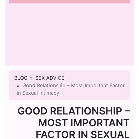
BLOG
SEX ADVICE
Good Relationship – Most Important Factor
in Sexual Intimacy
GOOD RELATIONSHIP –
MOST IMPORTANT
FACTOR IN SEXUAL