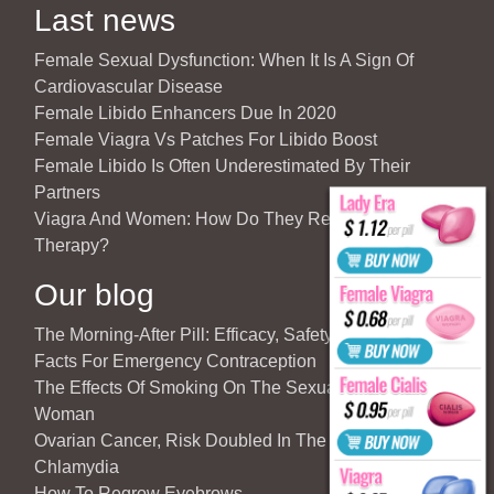
Last news
Female Sexual Dysfunction: When It Is A Sign Of
Cardiovascular Disease
Female Libido Enhancers Due In 2020
Female Viagra Vs Patches For Libido Boost
Female Libido Is Often Underestimated By Their
Partners
Viagra And Women: How Do They React To Partner’s
Therapy?
Our blog
The Morning-After Pill: Efficacy, Safety & Important
Facts For Emergency Contraception
The Effects Of Smoking On The Sexuality Of The
Woman
Ovarian Cancer, Risk Doubled In The Case Of
Chlamydia
How To Regrow Eyebrows