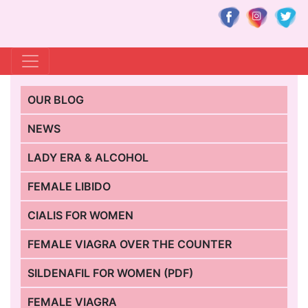
OUR BLOG
NEWS
LADY ERA & ALCOHOL
FEMALE LIBIDO
CIALIS FOR WOMEN
FEMALE VIAGRA OVER THE COUNTER
SILDENAFIL FOR WOMEN (PDF)
FEMALE VIAGRA