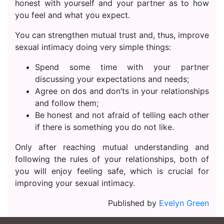
honest with yourself and your partner as to how
you feel and what you expect.
You can strengthen mutual trust and, thus, improve
sexual intimacy doing very simple things:
Spend some time with your partner
discussing your expectations and needs;
Agree on dos and don’ts in your relationships
and follow them;
Be honest and not afraid of telling each other
if there is something you do not like.
Only after reaching mutual understanding and
following the rules of your relationships, both of
you will enjoy feeling safe, which is crucial for
improving your sexual intimacy.
Published by
Evelyn Green