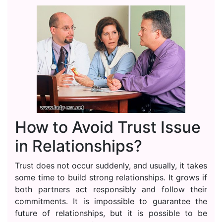
How to Avoid Trust Issue
in Relationships?
Trust does not occur suddenly, and usually, it takes
some time to build strong relationships. It grows if
both partners act responsibly and follow their
commitments. It is impossible to guarantee the
future of relationships, but it is possible to be