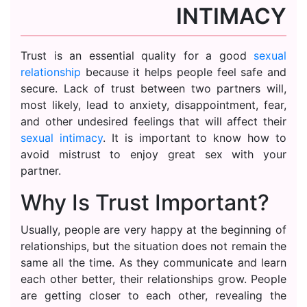
INTIMACY
Trust is an essential quality for a good
sexual
relationship
because it helps people feel safe and
secure. Lack of trust between two partners will,
most likely, lead to anxiety, disappointment, fear,
and other undesired feelings that will affect their
sexual intimacy
. It is important to know how to
avoid mistrust to enjoy great sex with your
partner.
Why Is Trust Important?
Usually, people are very happy at the beginning of
relationships, but the situation does not remain the
same all the time. As they communicate and learn
each other better, their relationships grow. People
are getting closer to each other, revealing the