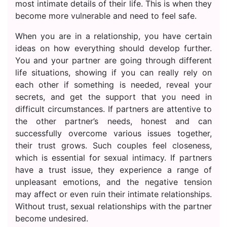
most intimate details of their life. This is when they
become more vulnerable and need to feel safe.
When you are in a relationship, you have certain
ideas on how everything should develop further.
You and your partner are going through different
life situations, showing if you can really rely on
each other if something is needed, reveal your
secrets, and get the support that you need in
difficult circumstances. If partners are attentive to
the other partner’s needs, honest and can
successfully overcome various issues together,
their trust grows. Such couples feel closeness,
which is essential for sexual intimacy. If partners
have a trust issue, they experience a range of
unpleasant emotions, and the negative tension
may affect or even ruin their intimate relationships.
Without trust, sexual relationships with the partner
become undesired.