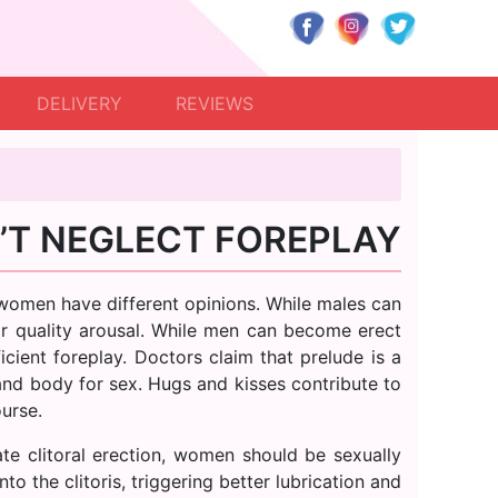
DELIVERY
REVIEWS
T NEGLECT FOREPLAY
women have different opinions. While males can
for quality arousal. While men can become erect
cient foreplay. Doctors claim that prelude is a
and body for sex. Hugs and kisses contribute to
ourse.
ate clitoral erection, women should be sexually
o the clitoris, triggering better lubrication and