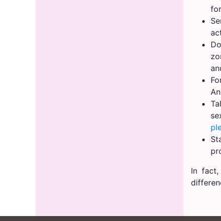
fo
Se
ac
Do
zo
an
Fo
An
Ta
se
pl
St
pr
In fact
differe