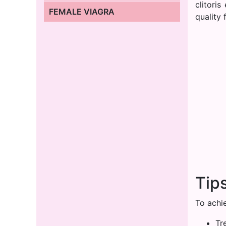
clitori
FEMALE VIAGRA
quality 
Tip
To achi
Tr