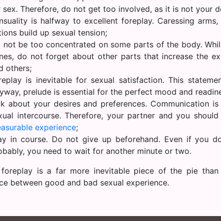
r sex. Therefore, do not get too involved, as it is not your d
nsuality is halfway to excellent foreplay. Caressing arms,
tions build up sexual tension;
 not be too concentrated on some parts of the body. Whil
nes, do not forget about other parts that increase the ex
d others;
replay is inevitable for sexual satisfaction. This state
yway, prelude is essential for the perfect mood and readine
lk about your desires and preferences. Communication is 
xual intercourse. Therefore, your partner and you shoul
easurable experience
;
ay in course. Do not give up beforehand. Even if you d
obably, you need to wait for another minute or two.
, foreplay is a far more inevitable piece of the pie tha
nce between good and bad sexual experience.