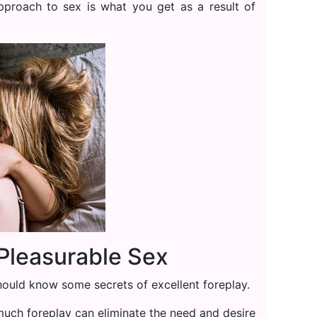
 approach to sex is what you get as a result of
 Pleasurable Sex
hould know some secrets of excellent foreplay.
much foreplay can eliminate the need and desire