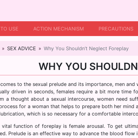
TO USE
ACTION MECHANISM
PRECAUTIONS
SEX ADVICE
Why You Shouldn’t Neglect Foreplay
WHY YOU SHOULDN’
 comes to the sexual prelude and its importance, men and 
ually driven in seconds, females require a bit more time 
om a thought about a sexual intercourse, women need suffi
 process for a woman that helps to prepare both her mind 
lubrication, which is so necessary for a comfortable interc
 vital function of foreplay is female arousal. To get ultim
ed. Prelude is an effective way to advance the blood flow int