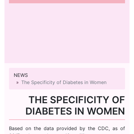
NEWS
The Specificity of Diabetes in Women
THE SPECIFICITY OF
DIABETES IN WOMEN
Based on the data provided by the CDC, as of