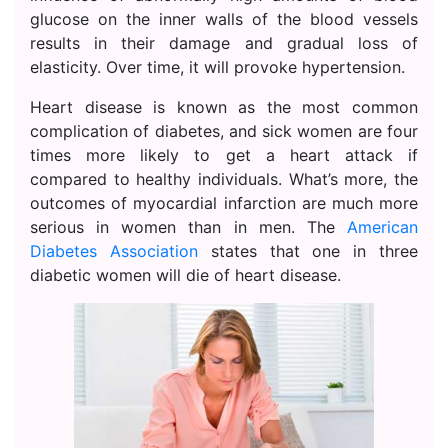
glucose on the inner walls of the blood vessels
results in their damage and gradual loss of
elasticity. Over time, it will provoke hypertension.
Heart disease is known as the most common
complication of diabetes, and sick women are four
times more likely to get a heart attack if
compared to healthy individuals. What’s more, the
outcomes of myocardial infarction are much more
serious in women than in men. The
American
Diabetes Association
states that one in three
diabetic women will die of heart disease.