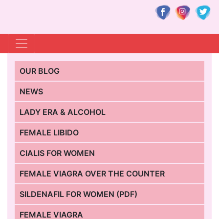
OUR BLOG
NEWS
LADY ERA & ALCOHOL
FEMALE LIBIDO
CIALIS FOR WOMEN
FEMALE VIAGRA OVER THE COUNTER
SILDENAFIL FOR WOMEN (PDF)
FEMALE VIAGRA