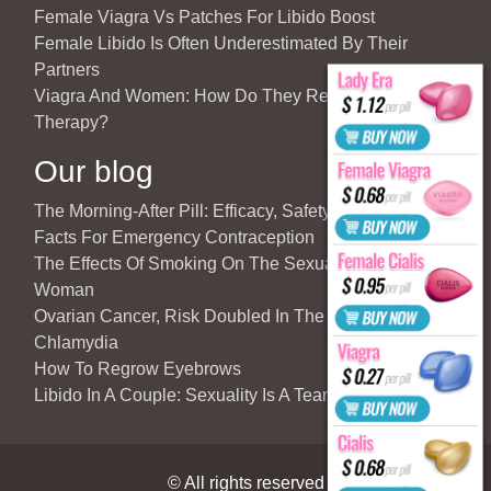
Female Viagra Vs Patches For Libido Boost
Female Libido Is Often Underestimated By Their
Partners
Viagra And Women: How Do They React To Partner’s
Therapy?
Our blog
The Morning-After Pill: Efficacy, Safety & Important
Facts For Emergency Contraception
The Effects Of Smoking On The Sexuality Of The
Woman
Ovarian Cancer, Risk Doubled In The Case Of
Chlamydia
How To Regrow Eyebrows
Libido In A Couple: Sexuality Is A Team Sport
© All rights reserved