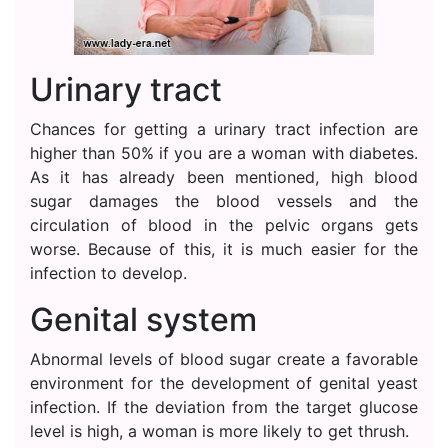
Urinary tract
Chances for getting a urinary tract infection are
higher than 50% if you are a woman with diabetes.
As it has already been mentioned, high blood
sugar damages the blood vessels and the
circulation of blood in the pelvic organs gets
worse. Because of this, it is much easier for the
infection to develop.
Genital system
Abnormal levels of blood sugar create a favorable
environment for the development of genital yeast
infection. If the deviation from the target glucose
level is high, a woman is more likely to get thrush.