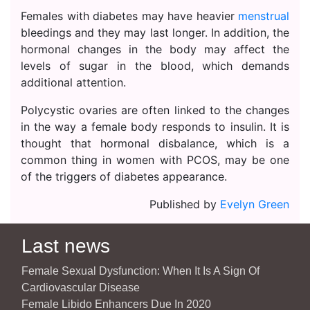
Females with diabetes may have heavier
menstrual
bleedings and they may last longer. In addition, the
hormonal changes in the body may affect the
levels of sugar in the blood, which demands
additional attention.
Polycystic ovaries are often linked to the changes
in the way a female body responds to insulin. It is
thought that hormonal disbalance, which is a
common thing in women with PCOS, may be one
of the triggers of diabetes appearance.
Published by
Evelyn Green
Last news
Female Sexual Dysfunction: When It Is A Sign Of
Cardiovascular Disease
Female Libido Enhancers Due In 2020