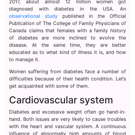
2017, about almost 12 million women got
diagnosed with diabetes in the USA. An
observational study
published in the Official
Publication of The College of Family Physicians of
Canada claims that females with a family history
of diabetes are more inclined to evolve the
disease. At the same time, they are better
educated as to what kind of illness it is, and how
to manage it.
Women suffering from diabetes face a number of
difficulties because of their health condition. Let’s
get acquainted with some of them.
Cardiovascular system
Diabetes and excessive weight often go hand-in-
hand. Both issues are very likely to cause troubles
with the heart and vascular system. A continuous
influence of abnormally high amounts of blood