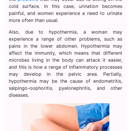
cold surface. In this case, urination becomes
painful, and women experience a need to urinate
more often than usual.
Also, due to hypothermia, a woman may
experience a range of other problems, such as
pains in the lower abdomen. Hypothermia may
affect the immunity, which means that different
microbes living in the body can attack it easier,
and this is how a range of inflammatory processes
may develop in the pelvic area. Partially,
hypothermia may be the cause of endometritis,
salpingo-oophoritis, pyelonephritis, and other
diseases.