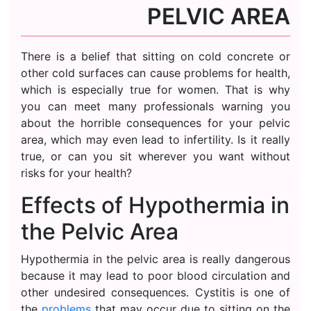
PELVIC AREA
There is a belief that sitting on cold concrete or
other cold surfaces can cause problems for health,
which is especially true for women. That is why
you can meet many professionals warning you
about the horrible consequences for your pelvic
area, which may even lead to infertility. Is it really
true, or can you sit wherever you want without
risks for your health?
Effects of Hypothermia in
the Pelvic Area
Hypothermia in the pelvic area is really dangerous
because it may lead to poor blood circulation and
other undesired consequences. Cystitis is one of
the
problems
that may occur due to sitting on the