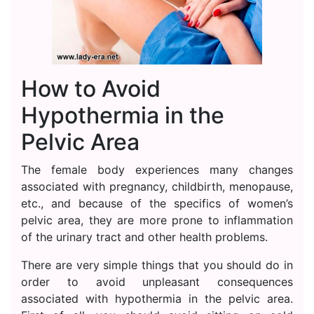
How to Avoid
Hypothermia in the
Pelvic Area
The female body experiences many changes
associated with pregnancy, childbirth, menopause,
etc., and because of the specifics of women’s
pelvic area, they are more prone to inflammation
of the urinary tract and other health problems.
There are very simple things that you should do in
order to avoid unpleasant consequences
associated with hypothermia in the pelvic area.