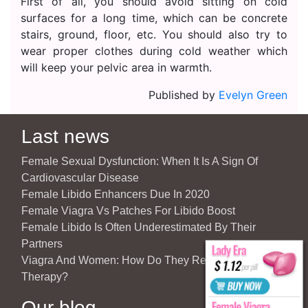
First of all, you should avoid sitting on cold
surfaces for a long time, which can be concrete
stairs, ground, floor, etc. You should also try to
wear proper clothes during cold weather which
will keep your pelvic area in warmth.
Published by
Evelyn Green
Last news
Female Sexual Dysfunction: When It Is A Sign Of
Cardiovascular Disease
Female Libido Enhancers Due In 2020
Female Viagra Vs Patches For Libido Boost
Female Libido Is Often Underestimated By Their
Partners
Viagra And Women: How Do They React To Partner’s
Therapy?
Our blog