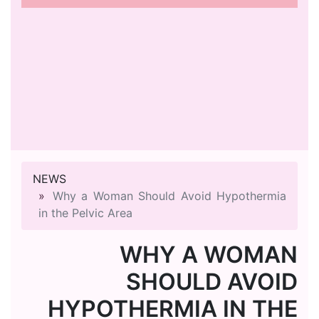
NEWS
Why a Woman Should Avoid Hypothermia
in the Pelvic Area
WHY A WOMAN
SHOULD AVOID
HYPOTHERMIA IN THE