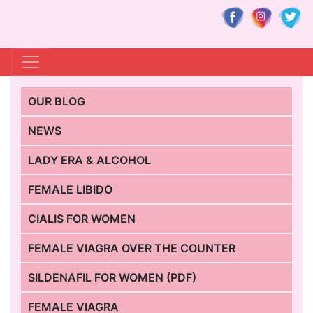
OUR BLOG
NEWS
LADY ERA & ALCOHOL
FEMALE LIBIDO
CIALIS FOR WOMEN
FEMALE VIAGRA OVER THE COUNTER
SILDENAFIL FOR WOMEN (PDF)
FEMALE VIAGRA