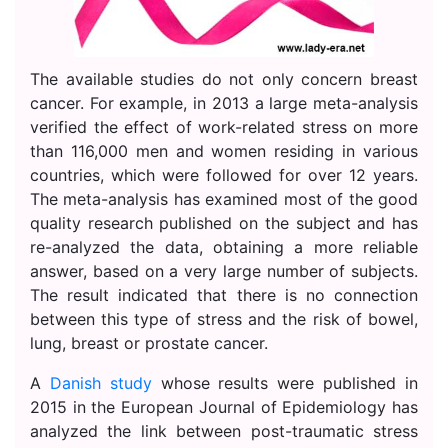
The available studies do not only concern breast
cancer. For example, in 2013 a large meta-analysis
verified the effect of work-related stress on more
than 116,000 men and women residing in various
countries, which were followed for over 12 years.
The meta-analysis has examined most of the good
quality research published on the subject and has
re-analyzed the data, obtaining a more reliable
answer, based on a very large number of subjects.
The result indicated that there is no connection
between this type of stress and the risk of bowel,
lung, breast or prostate cancer.
A
Danish study
whose results were published in
2015 in the European Journal of Epidemiology has
analyzed the link between post-traumatic stress