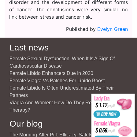
disorder and the development of different forms
of cancer. The conclusions were very similar: no
link between stress and cancer risk.
Published by
Evelyn Green
Last news
Female Sexual Dysfunction: When It Is A Sign Of
Cardiovascular Disease
Female Libido Enhancers Due In 2020
Female Viagra Vs Patches For Libido Boost
Female Libido Is Often Underestimated By Their
Partners
Viagra And Women: How Do They React To Partner’s
Therapy?
Our blog
The Morning-After Pill: Efficacy, Safety & Important