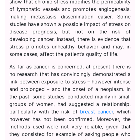
show that chronic stress modifies the permeability
of lymphatic vessels and promotes angiogenesis,
making metastasis dissemination easier. Some
studies have shown a possible impact of stress on
disease prognosis, but not on the risk of
developing cancer. Instead, there is evidence that
stress promotes unhealthy behavior and may, in
some cases, affect the patient’s quality of life.
As far as cancer is concerned, at present there is
no research that has convincingly demonstrated a
link between exposure to stress – however intense
and prolonged – and the onset of a neoplasm. In
the past, some studies, conducted mainly in small
groups of women, had suggested a relationship,
particularly with the risk of
breast cancer
, which
however has not been confirmed. Moreover, the
methods used were not very reliable, given that
they consisted for example of asking people who