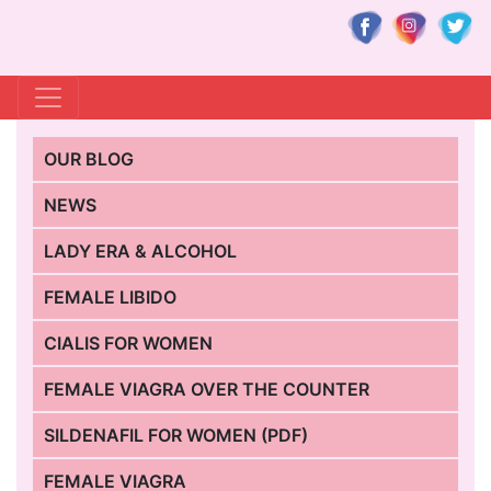
OUR BLOG
NEWS
LADY ERA & ALCOHOL
FEMALE LIBIDO
CIALIS FOR WOMEN
FEMALE VIAGRA OVER THE COUNTER
SILDENAFIL FOR WOMEN (PDF)
FEMALE VIAGRA