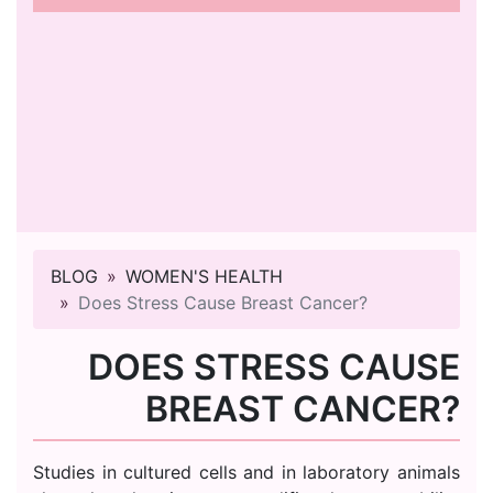
BLOG
WOMEN'S HEALTH
Does Stress Cause Breast Cancer?
DOES STRESS CAUSE
BREAST CANCER?
Studies in cultured cells and in laboratory animals