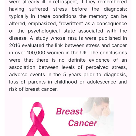
were already ill in retrospect, if they remembered
having suffered stress before the diagnosis:
typically in these conditions the memory can be
altered, emphasized, “rewritten” as a consequence
of the psychological state associated with the
disease. A study whose results were published in
2016 evaluated the link between stress and cancer
in over 100,000 women in the UK. The conclusions
were that there is no definite evidence of an
association between levels of perceived stress,
adverse events in the 5 years prior to diagnosis,
loss of parents in childhood or adolescence and
risk of breast cancer.