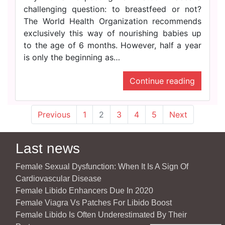
challenging question: to breastfeed or not?
The World Health Organization recommends
exclusively this way of nourishing babies up
to the age of 6 months. However, half a year
is only the beginning as…
Continue reading
Previous
1
2
3
4
5
Next
Last news
Female Sexual Dysfunction: When It Is A Sign Of
Cardiovascular Disease
Female Libido Enhancers Due In 2020
Female Viagra Vs Patches For Libido Boost
Female Libido Is Often Underestimated By Their