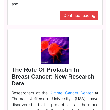
and…
Continue reading
The Role Of Prolactin In
Breast Cancer: New Research
Data
Researchers at the
Kimmel Cancer Center
at
Thomas Jefferson University (USA) have
discovered that prolactin, a hormone