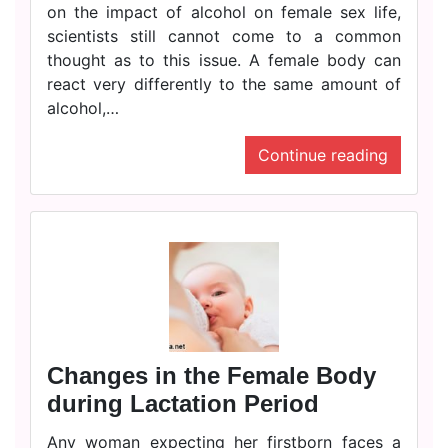
on the impact of alcohol on female sex life,
scientists still cannot come to a common
thought as to this issue. A female body can
react very differently to the same amount of
alcohol,…
Continue reading
Changes in the Female Body
during Lactation Period
Any woman expecting her firstborn faces a