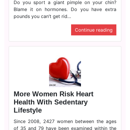
Do you sport a giant pimple on your chin?
Blame it on hormones. Do you have extra
pounds you can’t get rid…
Continue reading
More Women Risk Heart
Health With Sedentary
Lifestyle
Since 2008, 2427 women between the ages
of 35 and 79 have been examined within the