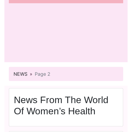
NEWS
Page 2
News From The World
Of Women’s Health