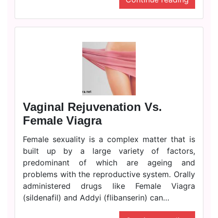
Vaginal Rejuvenation Vs.
Female Viagra
Female sexuality is a complex matter that is
built up by a large variety of factors,
predominant of which are ageing and
problems with the reproductive system. Orally
administered drugs like Female Viagra
(sildenafil) and Addyi (flibanserin) can…