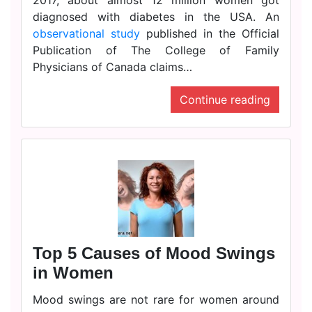
2017, about almost 12 million women got
diagnosed with diabetes in the USA. An
observational study
published in the Official
Publication of The College of Family
Physicians of Canada claims…
Continue reading
Top 5 Causes of Mood Swings
in Women
Mood swings are not rare for women around