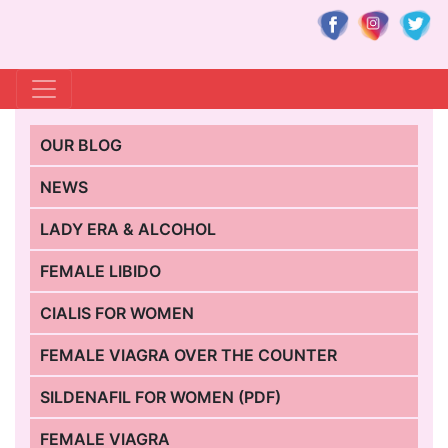
OUR BLOG
NEWS
LADY ERA & ALCOHOL
FEMALE LIBIDO
CIALIS FOR WOMEN
FEMALE VIAGRA OVER THE COUNTER
SILDENAFIL FOR WOMEN (PDF)
FEMALE VIAGRA