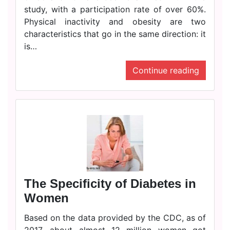
study, with a participation rate of over 60%.
Physical inactivity and obesity are two
characteristics that go in the same direction: it
is…
Continue reading
The Specificity of Diabetes in
Women
Based on the data provided by the CDC, as of