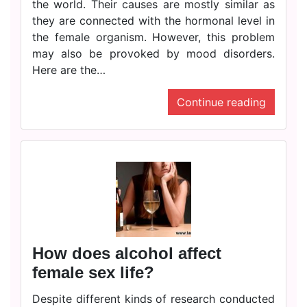
the world. Their causes are mostly similar as
they are connected with the hormonal level in
the female organism. However, this problem
may also be provoked by mood disorders.
Here are the…
Continue reading
How does alcohol affect
female sex life?
Despite different kinds of research conducted