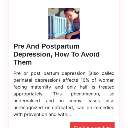
Pre And Postpartum
Depression, How To Avoid
Them
Pre or post partum depression (also called
perinatal depression) affects 16% of women
facing maternity and only half is treated
appropriately. This phenomenon, so
undervalued and in many cases also
unrecognized or untreated, can be remedied
with prevention and with…
Continue reading