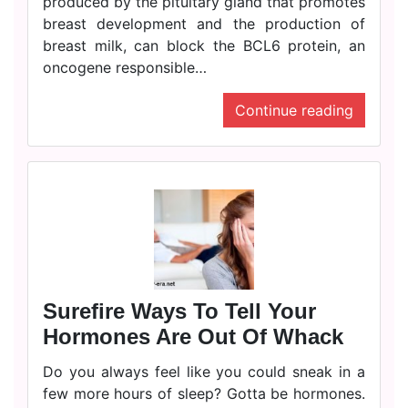
produced by the pituitary gland that promotes
breast development and the production of
breast milk, can block the BCL6 protein, an
oncogene responsible…
Continue reading
Surefire Ways To Tell Your
Hormones Are Out Of Whack
Do you always feel like you could sneak in a
few more hours of sleep? Gotta be hormones.