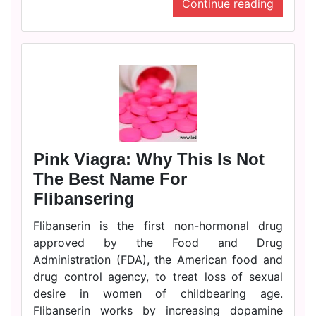
Continue reading
Pink Viagra: Why This Is Not
The Best Name For
Flibansering
Flibanserin is the first non-hormonal drug
approved by the Food and Drug
Administration (FDA), the American food and
drug control agency, to treat loss of sexual
desire in women of childbearing age.
Flibanserin works by increasing dopamine